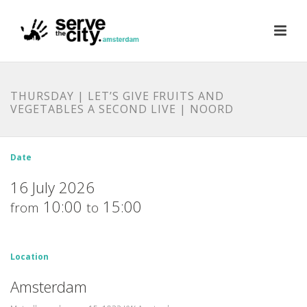
THURSDAY | LET’S GIVE FRUITS AND
VEGETABLES A SECOND LIVE | NOORD
Date
16 July 2026
10:00
15:00
from
to
Location
Amsterdam