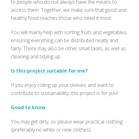
to people who do not always have the means to
access them. Together, we make sure that good and
healthy food reaches those who need it most.
You will mainly help with sorting fruits and vegetables,
ensuring everything can be distributed neatly and
fairly. There may also be other small tasks, as well as
cleaning and tidying up.
Is this project suitable for me?
If you enjoy rolling up your sleeves and want to
contribute to sustainability, this project is for you!
Good to know
You may get dirty, so please wear practical clothing
(preferably no white or new clothes).