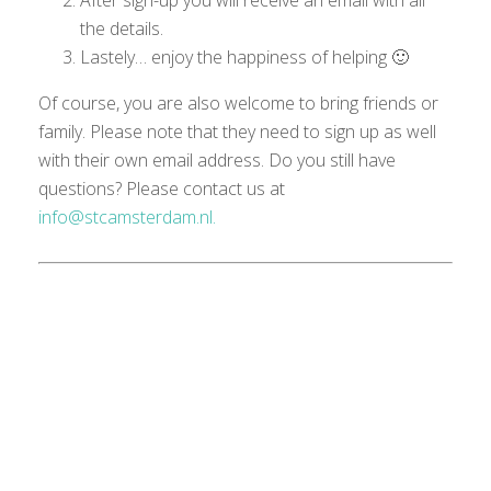
After sign-up you will receive an email with all
the details.
Lastely… enjoy the happiness of helping 🙂
Of course, you are also welcome to bring friends or
family. Please note that they need to sign up as well
with their own email
address
.
Do you still have
questions?
Please
contact us at
info@stcamsterdam.nl.