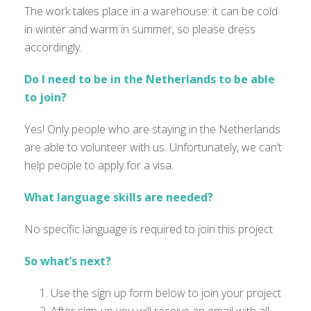
The work takes place in a warehouse: it can be cold
in winter and warm in summer, so please dress
accordingly.
Do I need to be in the Netherlands to be able
to join?
Yes! Only people who are staying in the Netherlands
are able to
volunteer with us.
Unfortunately
,
we
can’t
help people to apply for a visa.
What language skills are needed?
No specific language is
required
to join this project
So what’s next?
Use the sign up form below to join your project