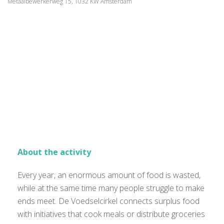
Metaalbewerkerweg 15, 1032 KW Amsterdam
About the activity
Every year, an enormous amount of food is wasted,
while at the same time many people struggle to make
ends meet. De Voedselcirkel connects surplus food
with initiatives that cook meals or distribute groceries