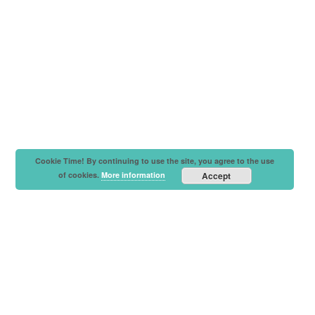
Cookie Time! By continuing to use the site, you agree to the use
of cookies.
More information
Accept