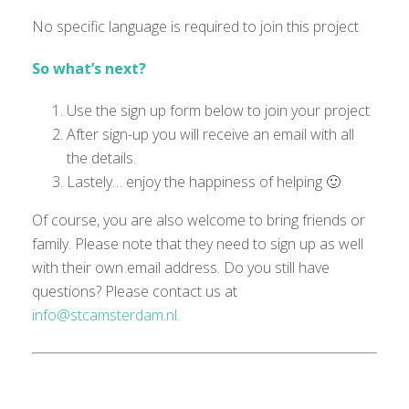
No specific language is
required
to join this project
So what’s next?
Use the sign up form below to join your project
After sign-up you will receive an email with all
the details.
Lastely… enjoy the happiness of helping 🙂
Of course, you are also welcome to bring friends or
family. Please note that they need to sign up as well
with their own email
address
.
Do you still have
questions?
Please
contact us at
info@stcamsterdam.nl.