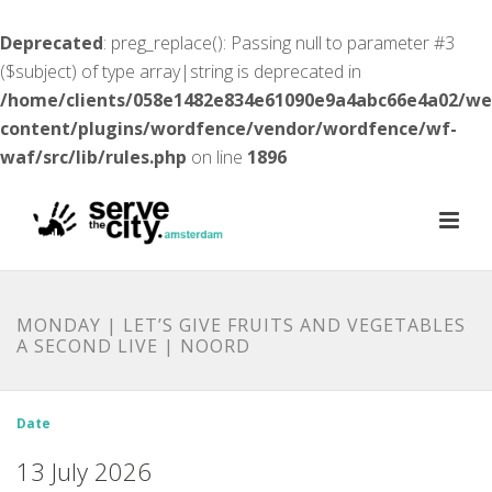
Deprecated
: preg_replace(): Passing null to parameter #3
($subject) of type array|string is deprecated in
/home/clients/058e1482e834e61090e9a4abc66e4a02/w
content/plugins/wordfence/vendor/wordfence/wf-
waf/src/lib/rules.php
on line
1896
MONDAY | LET’S GIVE FRUITS AND VEGETABLES
A SECOND LIVE | NOORD
Date
13 July 2026