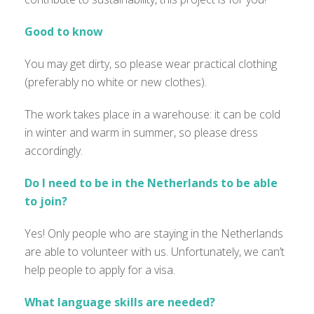
Good to know
You may get dirty, so please wear practical clothing
(preferably no white or new clothes).
The work takes place in a warehouse: it can be cold
in winter and warm in summer, so please dress
accordingly.
Do I need to be in the Netherlands to be able
to join?
Yes! Only people who are staying in the Netherlands
are able to
volunteer with us.
Unfortunately
,
we
can’t
help people to apply for a visa.
What language skills are needed?