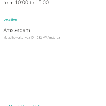
10:00
15:00
from
to
Location
Amsterdam
Metaalbewerkerweg 15, 1032 KW Amsterdam