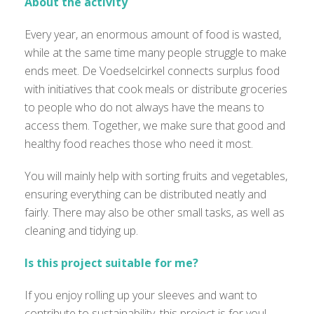
About the activity
Every year, an enormous amount of food is wasted,
while at the same time many people struggle to make
ends meet. De Voedselcirkel connects surplus food
with initiatives that cook meals or distribute groceries
to people who do not always have the means to
access them. Together, we make sure that good and
healthy food reaches those who need it most.
You will mainly help with sorting fruits and vegetables,
ensuring everything can be distributed neatly and
fairly. There may also be other small tasks, as well as
cleaning and tidying up.
Is this project suitable for me?
If you enjoy rolling up your sleeves and want to
contribute to sustainability, this project is for you!