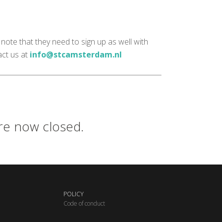
note that they need to sign up as well with
act us at
info@stcamsterdam.nl
are now closed.
POLICY
C
ode of conduct