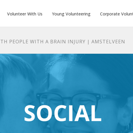
Volunteer With Us
Young Volunteering
Corporate Volun
TH PEOPLE WITH A BRAIN INJURY | AMSTELVEEN