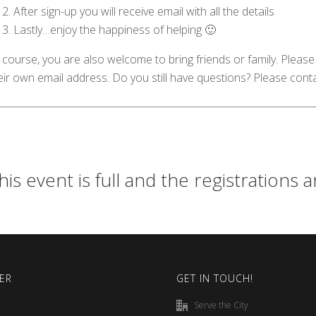
After sign-up you will receive email with all the details
Lastly…enjoy the happiness of helping 🙂
 course, you are also welcome to bring friends or family. Please 
eir own email address. Do you still have questions? Please cont
his event is full and the registrations 
ER
GET IN TOUCH!
Serve the City