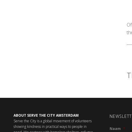
Of
th
T
ABOUT SERVE THE CITY AMSTERDAM
NEWSLETT
Serve the City is a global movement of volunteers
showing kindness in practical ways to people in
Naam
*