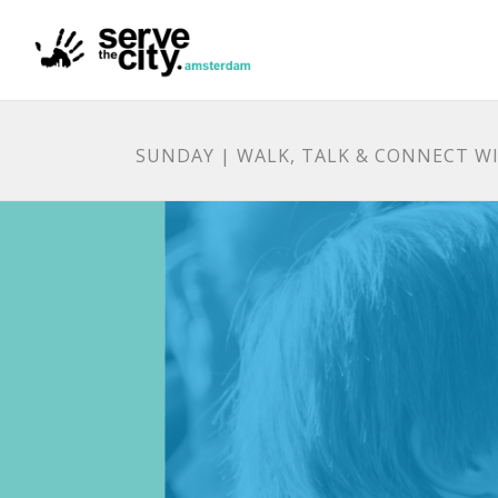
SUNDAY | WALK, TALK & CONNECT WI