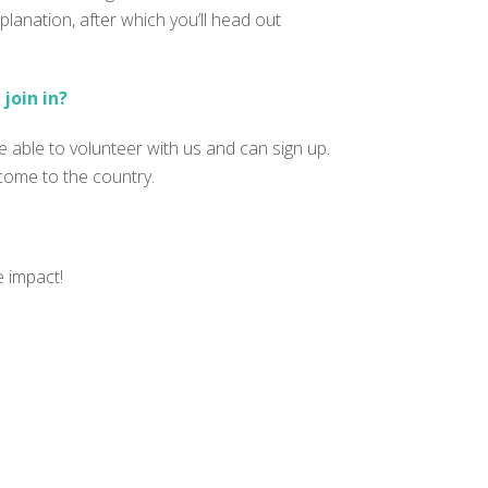
planation, after which you’ll head out
join in?
 able to volunteer with us and can sign up.
 come to the country.
e impact!