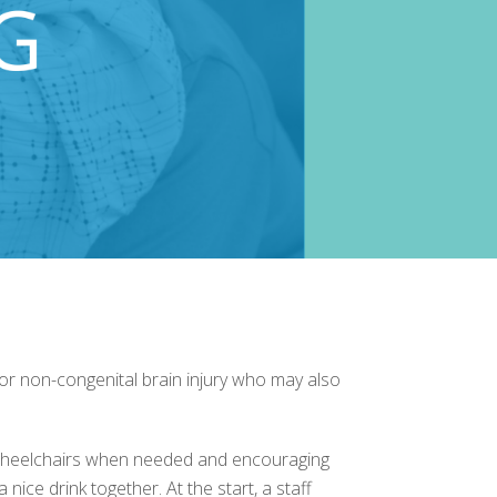
ty or non-congenital brain injury who may also
ng wheelchairs when needed and encouraging
 nice drink together. At the start, a staff