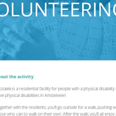
out the activity
zaïek is a residential facility for people with a physical disabili
ve physical disabilities in Amstelveen.
gether with the residents, you’ll go outside for a walk, pushi
ose who can to walk on their own. After the walk, you’ll all enjoy a