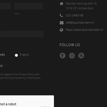
Nieuwe Herengracht 18
1018 DP, Amsterdam
Last
020-2440198
info@stcamsterdam.nl
*
https://www.stcamsterdam.nl
FOLLOW US
nds
Engels
cy
*
and agree to the Privacy Policy and
rve the City to store my information