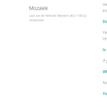
me
Mozaïek
in
Laan van de Helende Meesters 404, 1186 DJ
Amsterdam
Do
Ye
Un
Is
If
Wh
No
Yo