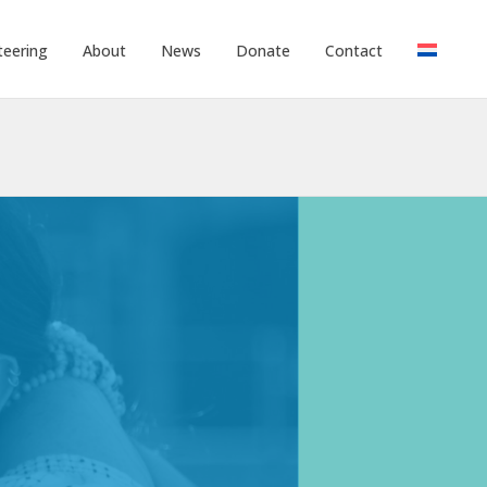
teering
About
News
Donate
Contact