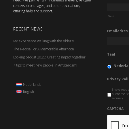
need. We partner with homeless shelters, refugee
centers, orphanages, and other associations,
offering help and support.
First
RECENT NEWS
Emailadres
My experience walking with the elderly
The Recipe For A Memorable Afternoon
Taal
Looking back at 2025: Creating impact together!
7 tips to meet new people in Amsterdam!
Nederla
Privacy Poli
Nederlands
I have read 
English
authorise Se
securely.
CAPTCHA