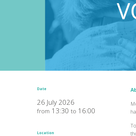
Date
Ab
26 July 2026
Mo
13:30
16:00
from
to
ha
To
Location
th