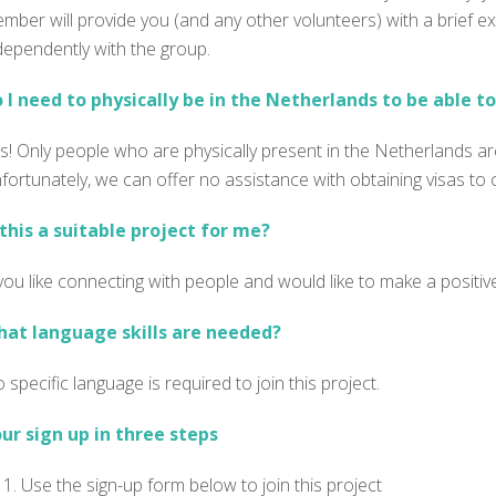
mber will provide you (and any other volunteers) with a brief ex
dependently with the group.
 I need to physically be in the Netherlands to be able to 
s! Only people who are physically present in the Netherlands are
fortunately, we can offer no assistance with obtaining visas to
 this a suitable project for me?
 you like connecting with people and would like to make a positiv
at language skills are needed?
 specific language is
required
to join this project.
ur sign up in three steps
Use the sign-up form below to join this project