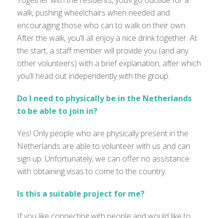
Together with the residents, you’ll go outside for a
walk, pushing wheelchairs when needed and
encouraging those who can to walk on their own.
After the walk, you’ll all enjoy a nice drink together. At
the start, a staff member will provide you (and any
other volunteers) with a brief explanation, after which
you’ll head out independently with the group.
Do I need to physically be in the Netherlands
to be able to join in?
Yes! Only people who are physically present in the
Netherlands are able to volunteer with us and can
sign up. Unfortunately, we can offer no assistance
with obtaining visas to come to the country.
Is this a suitable project for me?
If you like connecting with people and would like to