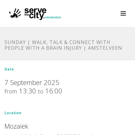
SUNDAY | WALK, TALK & CONNECT WITH
PEOPLE WITH A BRAIN INJURY | AMSTELVEEN
Date
7 September 2025
13:30
16:00
from
to
Location
Mozaïek