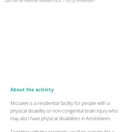
Laan van de Helende Meesters 404, 1186 DJ Amsterdam
About the activity
Mozaïek is a residential facility for people with a
physical disability or non-congenital brain injury who
may also have physical disabilities in Amstelveen.