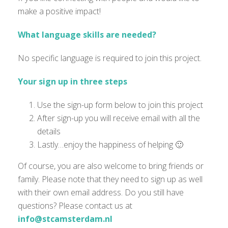
make a positive impact!
What language skills are needed?
No specific language is
required
to join this project.
Your sign up in three steps
Use the sign-up form below to join this project
After sign-up you will receive email with all the
details
Lastly…enjoy the happiness of helping 🙂
Of course, you are also welcome to bring friends or
family. Please note that they need to sign up as well
with their own email address. Do you still have
questions? Please contact us at
info@stcamsterdam.nl