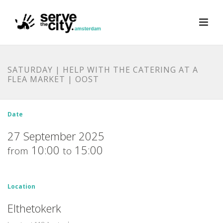
SATURDAY | HELP WITH THE CATERING AT A
FLEA MARKET | OOST
Date
27 September 2025
10:00
15:00
from
to
Location
Elthetokerk