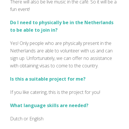
There will also be live music in the café. So it will be a
fun event!
Do I need to physically be in the Netherlands
to be able to join in?
Yes! Only people who are physically present in the
Netherlands are able to volunteer with us and can
sign up. Unfortunately, we can offer no assistance
with obtaining visas to come to the country.
Is this a suitable project for me?
If you like catering, this is the project for you!
What language skills are needed?
Dutch or English