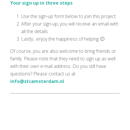
Your sign up in three steps
Use the sign-up form below to join this project
After your sign-up, you will receive an email with
all the details
Lastly…enjoy the happiness of helping 🙂
Of course, you are also welcome to bring friends or
family. Please note that they need to sign up as well
with their own e-mail address. Do you still have
questions? Please contact us at
info@stcamsterdam.nl