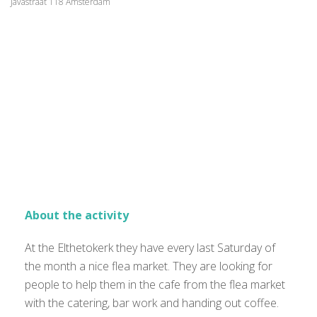
Javastraat 118 Amsterdam
About the activity
At the Elthetokerk they have every last Saturday of
the month a nice flea market. They are looking for
people to help them in the cafe from the flea market
with the catering, bar work and handing out coffee.