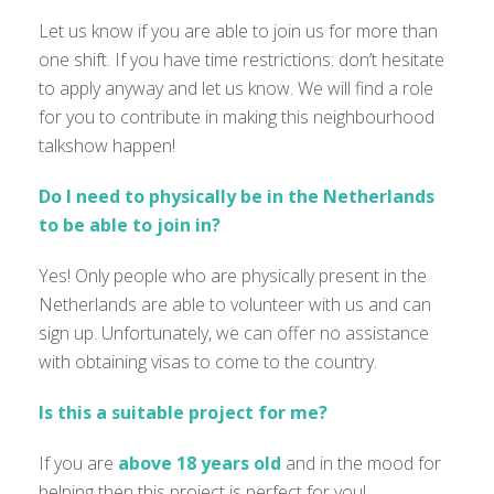
Let us know if you are able to join us for more than
one shift. If you have time restrictions: don’t hesitate
to apply anyway and let us know. We
will find a role
for you to contribute in making this neighbourhood
talkshow happen!
Do I need to physically be in the Netherlands
to be able to join in?
Yes! Only people who are physically present in the
Netherlands are able to volunteer with us and can
sign up. Unfortunately, we can offer no assistance
with obtaining visas to come to the country.
Is this a suitable project for me?
If you are
above 18 years old
and
in the mood for
helping then this project is perfect for you!