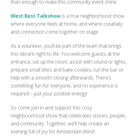
than enough to make this community event shine.
West Best Talkshow
is a true neighborhood show
where everyone feels at home, and where creativity
and connection come together on stage.
As a volunteer, you’ll be part of the team that brings
this vibrant night to life. You welcome guests at the
entrance, set up the room, assist with sound or lights,
prepare small bites and bake cookies, run the bar or
help with a smooth closing afterwards. There’s
something fun for everyone, and no experience is
required – just your positive energy!
So come join in and support this cosy
neighbourhood show that celebrates stories, people,
and community. Together, we’ll help create an
evening full of joy for Amsterdam West!