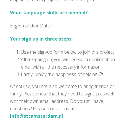
What language skills are needed?
English and/or Dutch.
Your sign up in three steps
Use the sign-up form below to join this project
After signing up, you will receive a confirmation
email with all the necessary information!
Lastly…enjoy the happiness of helping 🙂
Of course, you are also welcome to bring friends or
family. Please note that they need to sign up as well
with their own email address. Do you still have
questions? Please contact us at
info@stcamsterdam.nl