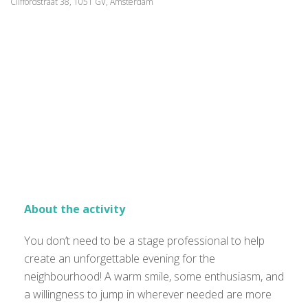
Cliffordstraat 38, 1051 GV, Amsterdam
About the activity
You don’t need to be a stage professional to help
create an unforgettable evening for the
neighbourhood! A warm smile, some enthusiasm, and
a willingness to jump in wherever needed are more