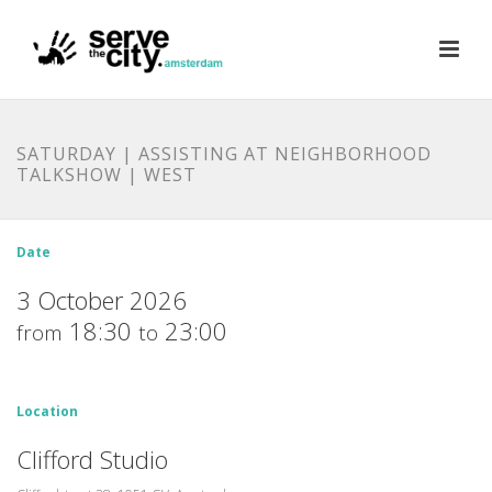
SATURDAY | ASSISTING AT NEIGHBORHOOD
TALKSHOW | WEST
Date
3 October 2026
18:30
23:00
from
to
Location
Clifford Studio