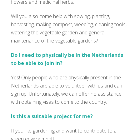
flowers and medicinal herbs.
Will you also come help with sowing, planting,
harvesting, making compost, weeding, cleaning tools,
watering the vegetable garden and general
maintenance of the vegetable gardens?
Do I need to physically be in the Netherlands
to be able to join in?
Yes! Only people who are physically present in the
Netherlands are able to volunteer with us and can
sign up. Unfortunately, we can offer no assistance
with obtaining visas to come to the country.
Is this a suitable project for me?
If you like gardening and want to contribute to a
green environment!