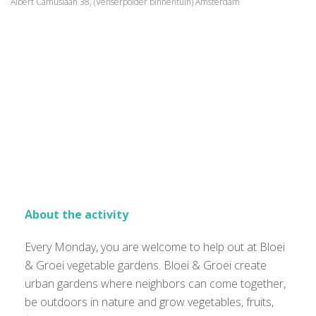
Albert Camuslaan 38, (Venserpolder binnentuin) Amsterdam
About the activity
Every Monday, you are welcome to help out at Bloei
& Groei vegetable gardens. Bloei & Groei create
urban gardens where neighbors can come together,
be outdoors in nature and grow vegetables, fruits,