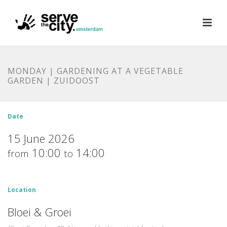
MONDAY | GARDENING AT A VEGETABLE
GARDEN | ZUIDOOST
Date
15 June 2026
10:00
14:00
from
to
Location
Bloei & Groei