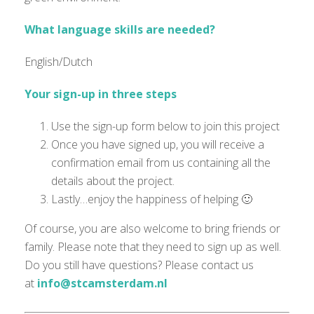
What language skills are needed?
English/Dutch
Your sign-up in three steps
Use the sign-up form below to join this project
Once you have signed up, you will receive a
confirmation email from us containing all the
details about the project.
Lastly…enjoy the happiness of helping 🙂
Of course, you are also welcome to bring friends or
family. Please note that they need to sign up as well.
Do you still have questions? Please contact us
at
info@stcamsterdam.nl