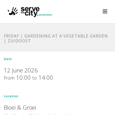
FRIDAY | GARDENING AT A VEGETABLE GARDEN
| ZUIDOOST
Date
12 June 2026
10:00
14:00
from
to
Location
Bloei & Groei