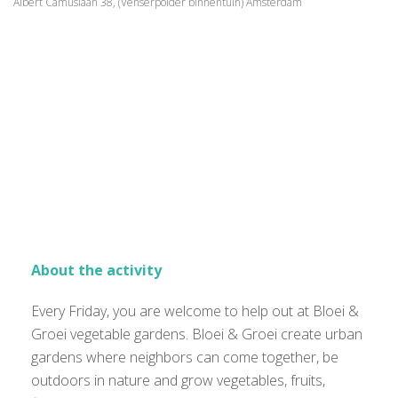
Albert Camuslaan 38, (Venserpolder binnentuin) Amsterdam
About the activity
Every Friday, you are welcome to help out at Bloei &
Groei vegetable gardens. Bloei & Groei create urban
gardens where neighbors can come together, be
outdoors in nature and grow vegetables, fruits,