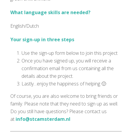
What language skills are needed?
English/Dutch
Your sign-up in three steps
Use the sign-up form below to join this project
Once you have signed up, you will receive a
confirmation email from us containing all the
details about the project.
Lastly…enjoy the happiness of helping 🙂
Of course, you are also welcome to bring friends or
family. Please note that they need to sign up as well.
Do you still have questions? Please contact us
at
info@stcamsterdam.nl