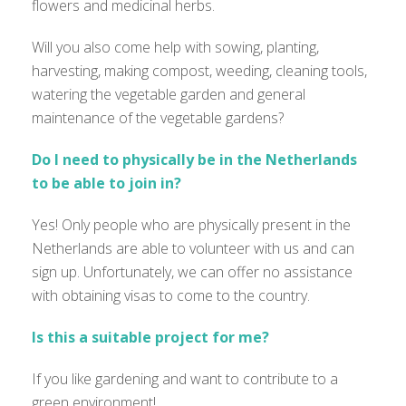
flowers and medicinal herbs.
Will you also come help with sowing, planting,
harvesting, making compost, weeding, cleaning tools,
watering the vegetable garden and general
maintenance of the vegetable gardens?
Do I need to physically be in the Netherlands
to be able to join in?
Yes! Only people who are physically present in the
Netherlands are able to volunteer with us and can
sign up. Unfortunately, we can offer no assistance
with obtaining visas to come to the country.
Is this a suitable project for me?
If you like gardening and want to contribute to a
green environment!