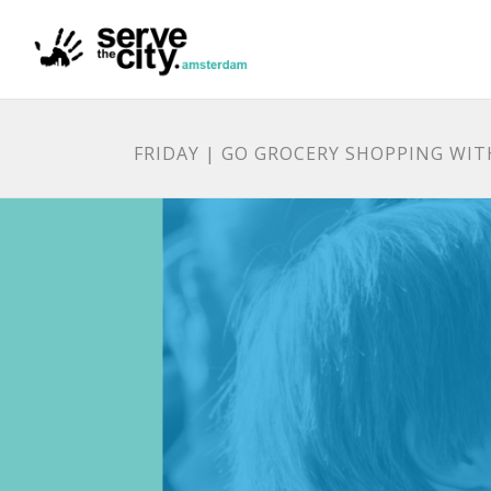
FRIDAY | GO GROCERY SHOPPING WIT