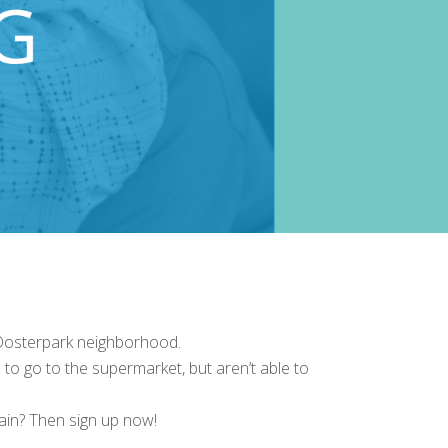
 Oosterpark neighborhood.
to go to the supermarket, but aren’t able to
gain? Then sign up now!