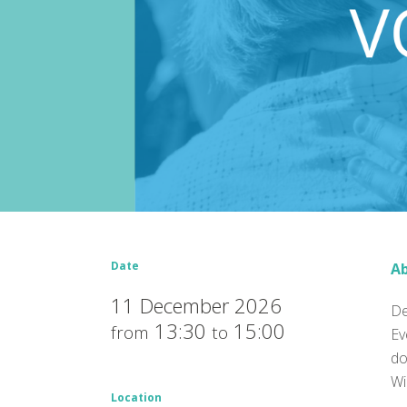
Date
Ab
11 December 2026
De
13:30
15:00
from
to
Ev
do
Wi
Location