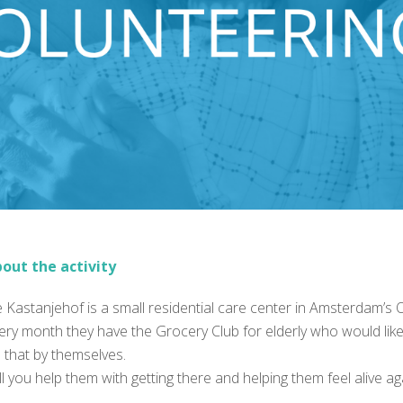
out the activity
 Kastanjehof is a small residential care center in Amsterdam’s
ery month they have the Grocery Club for elderly who would like 
 that by themselves.
ll you help them with getting there and helping them feel alive a