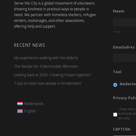
Serve the City is a global movement of volunteers
showing kindness in practical ways to people in
Naam
*
need. We partner with homeless shelters, refugee
centers, orphanages, and other associations,
offering help and support.
First
RECENT NEWS
Emailadres
My experience walking with the elderly
The Recipe For A Memorable Afternoon
Taal
Looking back at 2025: Creating impact together!
7 tips to meet new people in Amsterdam!
Nederla
Privacy Poli
Nederlands
I have read 
English
authorise Se
securely.
CAPTCHA