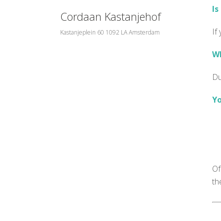
Is
Cordaan Kastanjehof
If
Kastanjeplein 60 1092 LA Amsterdam
Wh
Du
Yo
Of
th