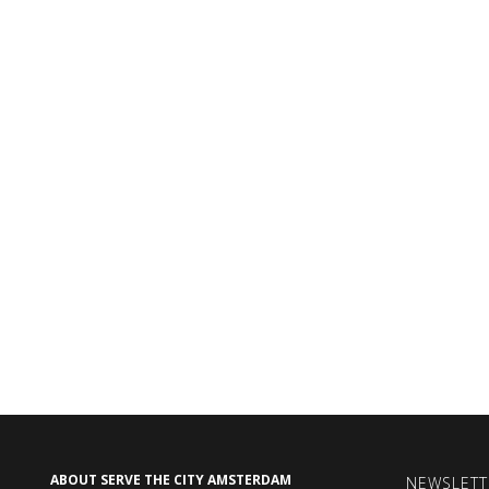
ABOUT SERVE THE CITY AMSTERDAM
NEWSLETT