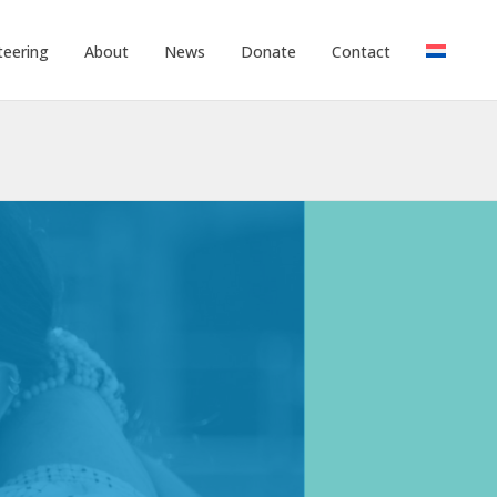
teering
About
News
Donate
Contact