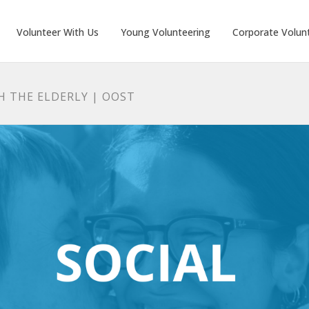
Volunteer With Us
Young Volunteering
Corporate Volun
H THE ELDERLY | OOST