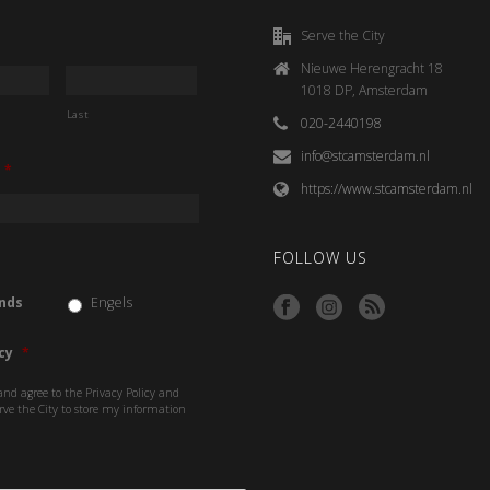
Serve the City
Nieuwe Herengracht 18
1018 DP, Amsterdam
Last
020-2440198
info@stcamsterdam.nl
*
https://www.stcamsterdam.nl
FOLLOW US
nds
Engels
cy
*
and agree to the Privacy Policy and
rve the City to store my information