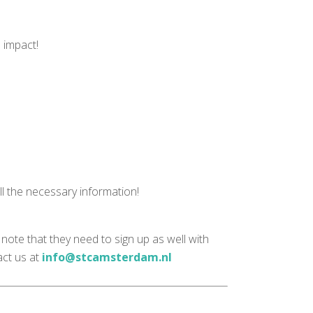
e impact!
ll the necessary information!
note that they need to sign up as well with
act us at
info@stcamsterdam.nl