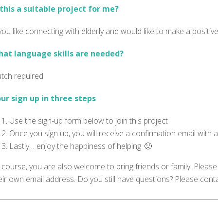
 this a suitable project for me?
 you like connecting with elderly and would like to make a positiv
at language skills are needed?
tch required
ur sign up in three steps
Use the sign-up form below to join this project
Once you sign up, you will receive a confirmation email with a
Lastly… enjoy the happiness of helping 🙂
 course, you are also welcome to bring friends or family. Please 
eir own email address. Do you still have questions? Please cont