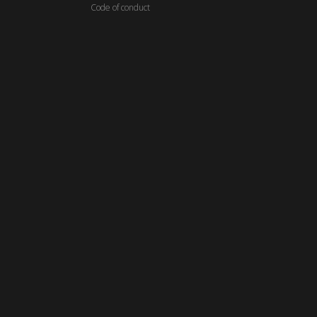
C
ode of conduct