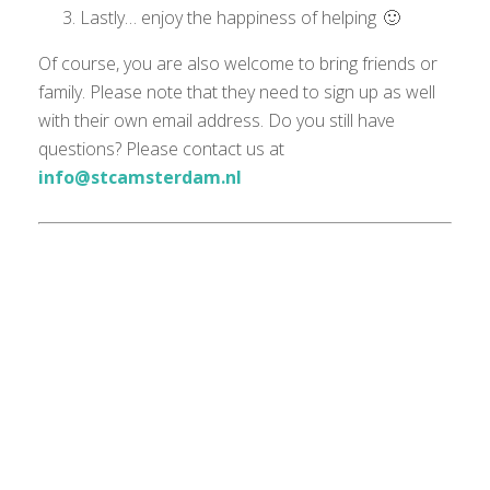
Lastly… enjoy the happiness of helping 🙂
Of course, you are also welcome to bring friends or
family. Please note that they need to sign up as well
with their own email address. Do you still have
questions? Please contact us at
info@stcamsterdam.nl