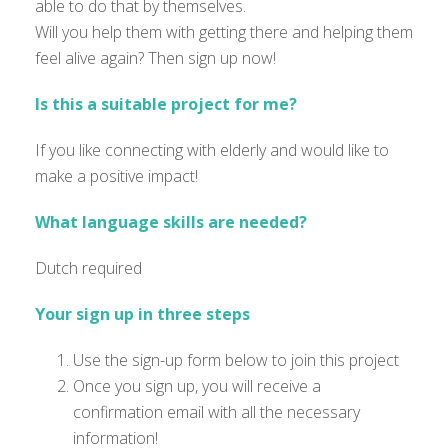
able to do that by themselves.
Will you help them with getting there and helping them
feel alive again? Then sign up now!
Is this a suitable project for me?
If you like connecting with elderly and would like to
make a positive impact!
What language skills are needed?
Dutch required
Your sign up in three steps
Use the sign-up form below to join this project
Once you sign up, you will receive a
confirmation email with all the necessary
information!