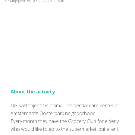
Kastanjeplein 60 1092 LA Amsterdam
About the activity
De Kastanjehof is a small residential care center in
Amsterdam’s Oosterpark neighborhood.
Every month they have the Grocery Club for elderly
who would like to go to the supermarket, but aren’t