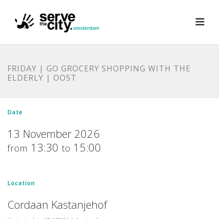
FRIDAY | GO GROCERY SHOPPING WITH THE
ELDERLY | OOST
Date
13 November 2026
13:30
15:00
from
to
Location
Cordaan Kastanjehof