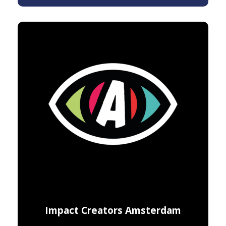
Impact Creators Amsterdam