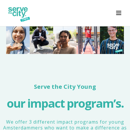
Serve the City Young
our impact program’s.
We offer 3 different impact programs for young
Amsterdammers who want to make a difference as