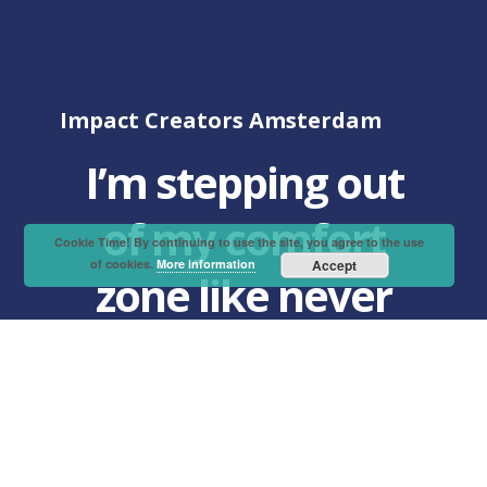
Impact Creators Amsterdam
I’m stepping out
of my comfort
Cookie Time! By continuing to use the site, you agree to the use
of cookies.
More information
Accept
zone like never
before!
“Over the past few weeks, I’ve learned
all about design thinking and impact
entrepreneurship.