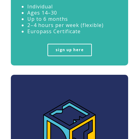
Individual
Ages 14–30
Up to 6 months
2–4 hours per week (flexible)
Europass Certificate
sign up here