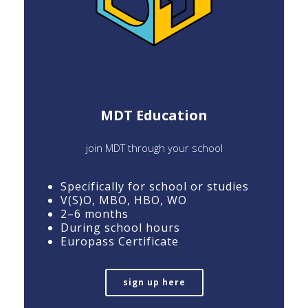
MDT Education
join MDT through your school
Specifically for school or studies
V(S)O, MBO, HBO, WO
2–6 months
During school hours
Europass Certificate
sign up here