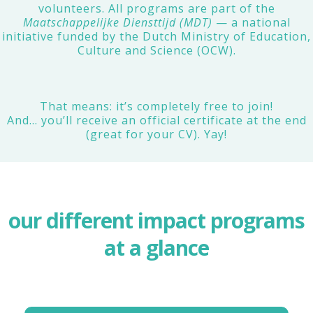
volunteers. All programs are part of the
Maatschappelijke Diensttijd (MDT)
— a national
initiative funded by the Dutch Ministry of Education,
Culture and Science (OCW).
That means: it’s completely free to join!
And… you’ll receive an official certificate at the end
(great for your CV). Yay!
our different impact programs
at a glance