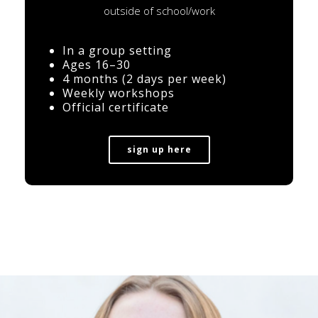
outside of school/work
In a group setting
Ages 16–30
4 months (2 days per week)
Weekly workshops
Official certificate
sign up here