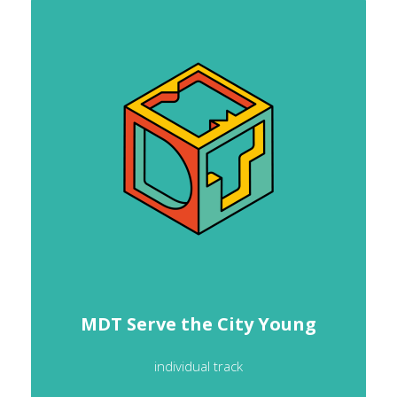
MDT Serve the City Young
individual track