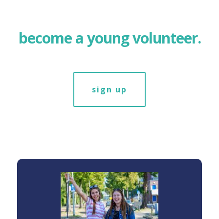
become a young volunteer.
sign up