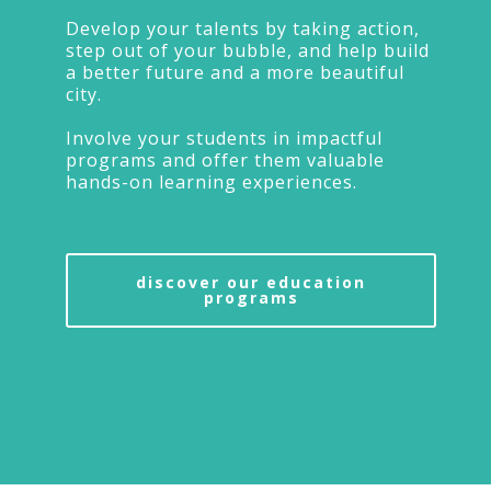
Develop your talents by taking action,
step out of your bubble, and help build
a better future and a more beautiful
city.
Involve your students in impactful
programs and offer them valuable
hands-on learning experiences.
discover our education
programs