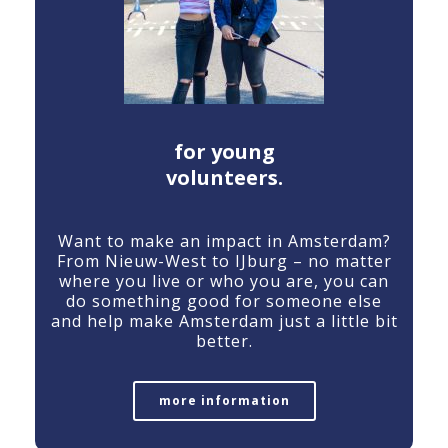
for young
volunteers.
Want
to
make
an
impact
in
Amsterdam?
From
Nieuw-
West
to
IJburg –
no
matter
where
you
live
or
who
you
are,
you
can
do
something
good
for
someone
else
and
help
make
Amsterdam
just
a
little
bit
better.
more information