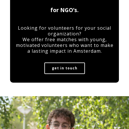
for NGO’s.
Looking for volunteers for your social
organization?
We offer free matches with young,
motivated volunteers who want to make
a lasting impact in Amsterdam.
get in touch