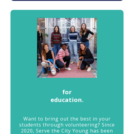
for
education.
Want
to
bring
out
the
best
in
your
students
through
volunteering?
Since
2020,
Serve
the
City
Young
has
been