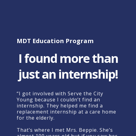
MDT
Education
Program
I found more than
just an internship!
“
I
got
involved
with
Serve
the
City
Young
because
I
couldn’t
find
an
internship.
They
helped
me
find
a
replacement
internship
at
a
care
home
for
the
elderly.
That’s
where
I
met
Mrs.
Beppie.
She’s
almost
100
years
old
but
if
you
saw
her,