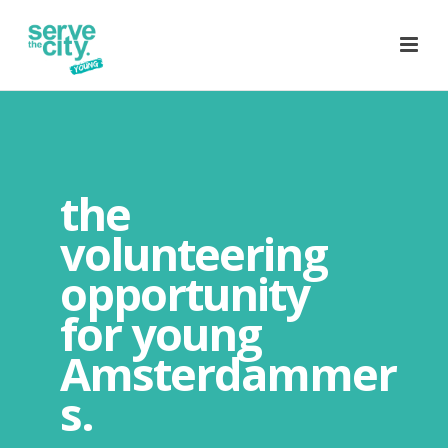
the
volunteering
opportunity
for young
Amsterdammer
s.