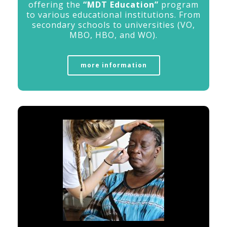
offering
the
“
MDT
Education”
program
to
various
educational
institutions. Fr
om
secondary
schools
to
universities (
VO,
MBO,
HBO,
and
WO).
more information