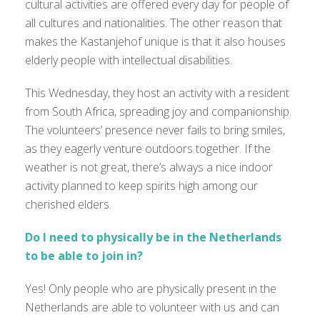
cultural activities are offered every day for people of
all cultures and nationalities. The other reason that
makes the Kastanjehof unique is that it also houses
elderly people with intellectual disabilities.
This Wednesday, they host an activity with a resident
from South Africa, spreading joy and companionship.
The volunteers’ presence never fails to bring smiles,
as they eagerly venture outdoors together. If the
weather is not great, there’s always a nice indoor
activity planned to keep spirits high among our
cherished elders.
Do I need to physically be in the Netherlands
to be able to join in?
Yes! Only people who are physically present in the
Netherlands are able to volunteer with us and can