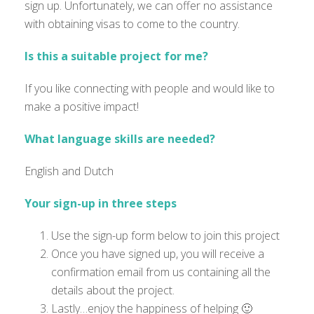
sign up. Unfortunately, we can offer no assistance
with obtaining visas to come to the country.
Is this a suitable project for me?
If you like connecting with people and would like to
make a positive impact!
What language skills are needed?
English and Dutch
Your sign-up in three steps
Use the sign-up form below to join this project
Once you have signed up, you will receive a
confirmation email from us containing all the
details about the project.
Lastly…enjoy the happiness of helping 🙂