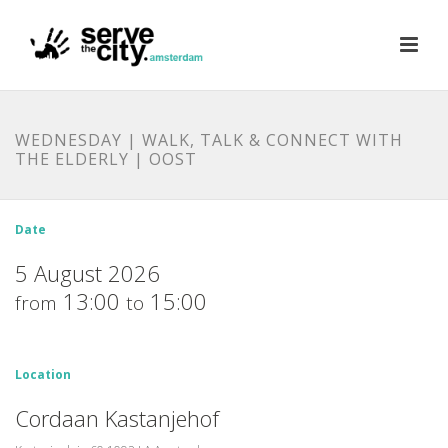
WEDNESDAY | WALK, TALK & CONNECT WITH
THE ELDERLY | OOST
Date
5 August 2026
13:00
15:00
from
to
Location
Cordaan Kastanjehof