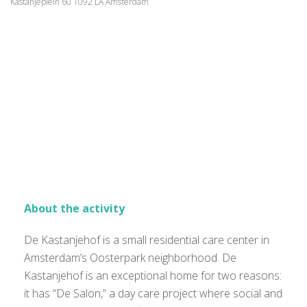
Kastanjeplein 60 1092 LA Amsterdam
About the activity
De Kastanjehof is a small residential care center in
Amsterdam’s Oosterpark neighborhood. De
Kastanjehof is an exceptional home for two reasons:
it has “De Salon,” a day care project where social and