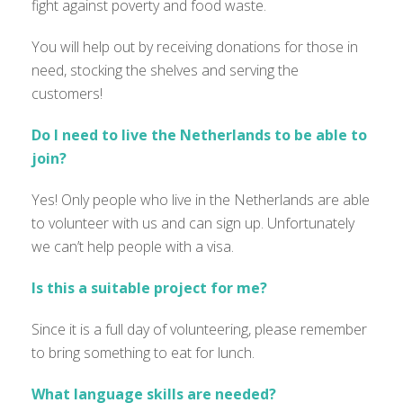
fight against poverty and food waste.
You will help out by receiving donations for those in
need, stocking the shelves and serving the
customers!
Do I need to live the Netherlands to be able to
join?
Yes! Only people who live in the Netherlands are able
to volunteer with us and can sign up. Unfortunately
we can’t help people with a visa.
Is this a suitable project for me?
Since it is a full day of volunteering, please remember
to bring something to eat for lunch.
What language skills are needed?