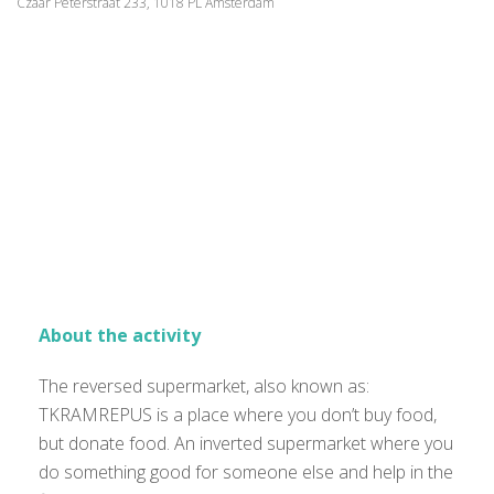
Czaar Peterstraat 233, 1018 PL Amsterdam
About the activity
The reversed supermarket, also known as:
TKRAMREPUS is a place where you don’t buy food,
but donate food. An inverted supermarket where you
do something good for someone else and help in the