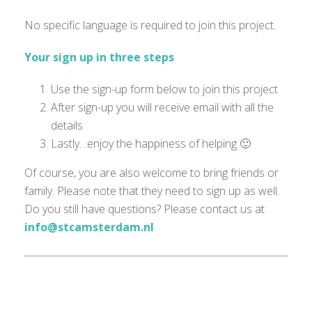
No specific language is
required
to join this project.
Your sign up in three steps
Use the sign-up form below to join this project
After sign-up you will receive email with all the
details
Lastly…enjoy the happiness of helping 🙂
Of course, you are also welcome to bring friends or
family. Please note that they need to sign up as well.
Do you still have questions? Please contact us at
info@stcamsterdam.nl