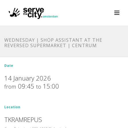
WEDNESDAY | SHOP ASSISTANT AT THE
REVERSED SUPERMARKET | CENTRUM
Date
14 January 2026
09:45
15:00
from
to
Location
TKRAMREPUS