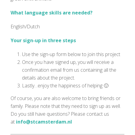
What language skills are needed?
English/Dutch
Your sign-up in three steps
Use the sign-up form below to join this project
Once you have signed up, you will receive a
confirmation email from us containing all the
details about the project.
Lastly…enjoy the happiness of helping 🙂
Of course, you are also welcome to bring friends or
family. Please note that they need to sign up as well.
Do you still have questions? Please contact us
at
info@stcamsterdam.nl