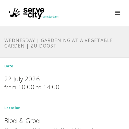
WEDNESDAY | GARDENING AT A VEGETABLE
GARDEN | ZUIDOOST
Date
22 July 2026
10:00
14:00
from
to
Location
Bloei & Groei