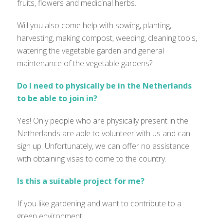
fruits, flowers and medicinal herbs.
Will you also come help with sowing, planting,
harvesting, making compost, weeding, cleaning tools,
watering the vegetable garden and general
maintenance of the vegetable gardens?
Do I need to physically be in the Netherlands
to be able to join in?
Yes! Only people who are physically present in the
Netherlands are able to volunteer with us and can
sign up. Unfortunately, we can offer no assistance
with obtaining visas to come to the country.
Is this a suitable project for me?
If you like gardening and want to contribute to a
green environment!