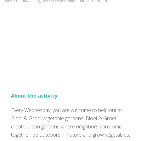
Albert Camuslaan 38, (Venserpolder binnentuin) Amsterdam
About the activity
Every Wednesday, you are welcome to help out at
Bloei & Groei vegetable gardens. Bloei & Groei
create urban gardens where neighbors can come
together, be outdoors in nature and grow vegetables,