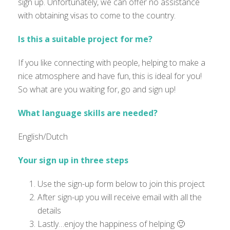
sign up. Unfortunately, we can offer no assistance
with obtaining visas to come to the country.
Is this a suitable project for me?
If you like connecting with people, helping to make a
nice atmosphere and have fun, this is ideal for you!
So what are you waiting for, go and sign up!
What language skills are needed?
English/Dutch
Your sign up in three steps
Use the sign-up form below to join this project
After sign-up you will receive email with all the
details
Lastly…enjoy the happiness of helping 🙂