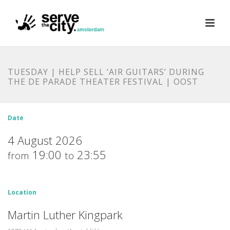
TUESDAY | HELP SELL ‘AIR GUITARS’ DURING
THE DE PARADE THEATER FESTIVAL | OOST
Date
4 August 2026
19:00
23:55
from
to
Location
Martin Luther Kingpark