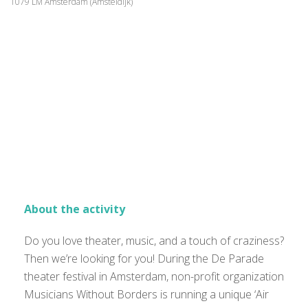
1079 LM Amsterdam (Amsteldijk)
About the activity
Do you love theater, music, and a touch of craziness?
Then we’re looking for you! During the De Parade
theater festival in Amsterdam, non-profit organization
Musicians Without Borders is running a unique ‘Air