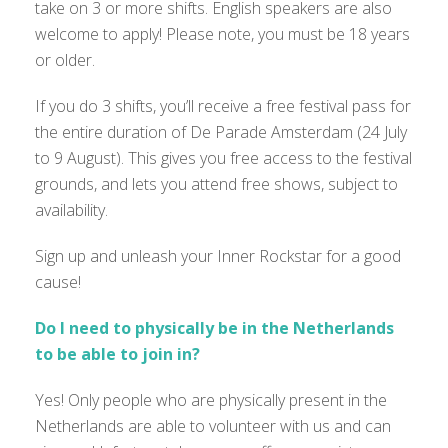
take on 3 or more shifts. English speakers are also
welcome to apply! Please note, you must be 18 years
or older.
If you do 3 shifts, you’ll receive a free festival pass for
the entire duration of De Parade Amsterdam (24 July
to 9 August). This gives you free access to the festival
grounds, and lets you attend free shows, subject to
availability.
Sign up and unleash your Inner Rockstar for a good
cause!
Do I need to physically be in the Netherlands
to be able to join in?
Yes! Only people who are physically present in the
Netherlands are able to volunteer with us and can