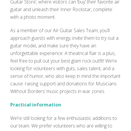
Guitar Store’, where visitors can ‘buy’ their favorite air
guitar and unleash their Inner Rockstar, complete
with a photo moment.
As a member of our Air Guitar Sales Team, you’ll
approach guests with energy, invite them to try out a
guitar model, and make sure they have an
unforgettable experience. A theatrical flair is a plus,
feel free to pull out your best glam rock outfit! We’re
looking for volunteers with guts, sales talent, and a
sense of humor, who also keep in mind the important
cause: raising support and donations for Musicians
Without Borders’ music projects in war zones.
Practical information
We’re still looking for a few enthusiastic additions to
our team. We prefer volunteers who are willing to