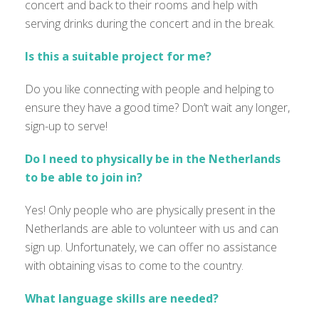
concert and back to their rooms and help with
serving drinks during the concert and in the break.
Is this a suitable project for me?
Do you like connecting with people and helping to
ensure they have a good time? Don’t wait any longer,
sign-up to serve!
Do I need to physically be in the Netherlands
to be able to join in?
Yes! Only people who are physically present in the
Netherlands are able to volunteer with us and can
sign up. Unfortunately, we can offer no assistance
with obtaining visas to come to the country.
What language skills are needed?