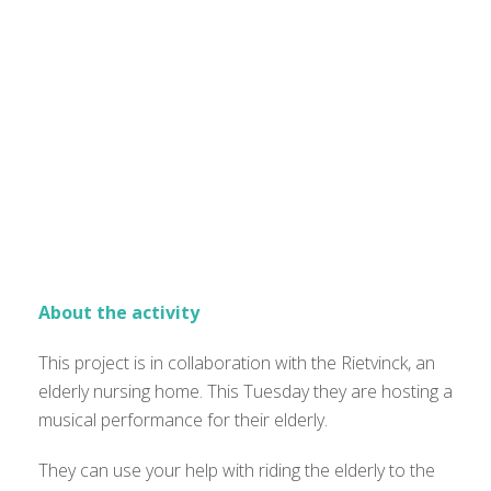
About the activity
This project is in collaboration with the Rietvinck, an
elderly nursing home. This Tuesday they are hosting a
musical performance for their elderly.
They can use your help with riding the elderly to the