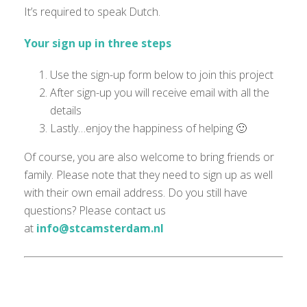
It’s required to speak Dutch.
Your sign up in three steps
Use the sign-up form below to join this project
After sign-up you will receive email with all the
details
Lastly…enjoy the happiness of helping 🙂
Of course, you are also welcome to bring friends or
family. Please note that they need to sign up as well
with their own email address. Do you still have
questions? Please contact us
at
info@stcamsterdam.nl