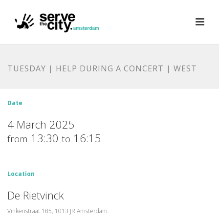
TUESDAY | HELP DURING A CONCERT | WEST
Date
4 March 2025
13:30
16:15
from
to
Location
De Rietvinck
Vinkenstraat 185, 1013 JR Amsterdam.