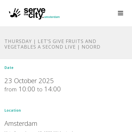
THURSDAY | LET’S GIVE FRUITS AND
VEGETABLES A SECOND LIVE | NOORD
Date
23 October 2025
10:00
14:00
from
to
Location
Amsterdam