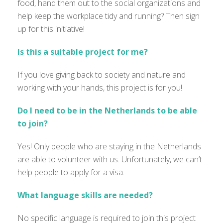
food, hand them out to the social organizations and
help keep the workplace tidy and running? Then sign
up for this initiative!
Is this a suitable project for me?
If you love giving back to society and nature and
working with your hands, this project is for you!
Do I need to be in the Netherlands to be able
to join?
Yes! Only people who are staying in the Netherlands
are able to
volunteer with us.
Unfortunately
,
we
can’t
help people to apply for a visa.
What language skills are needed?
No specific language is
required
to join this project