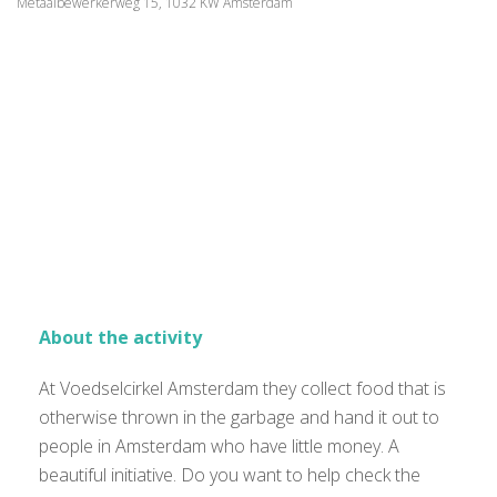
Metaalbewerkerweg 15, 1032 KW Amsterdam
About the activity
At Voedselcirkel Amsterdam they collect food that is
otherwise thrown in the garbage and hand it out to
people in Amsterdam who have little money. A
beautiful initiative. Do you want to help check the