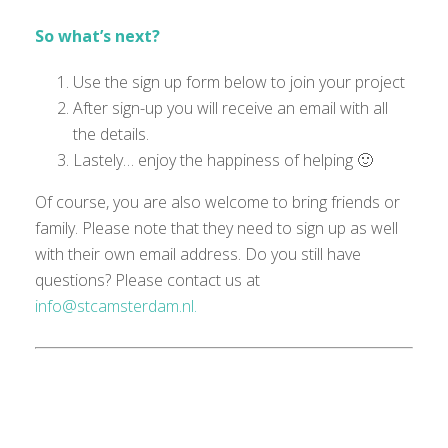
So what’s next?
Use the sign up form below to join your project
After sign-up you will receive an email with all
the details.
Lastely… enjoy the happiness of helping 🙂
Of course, you are also welcome to bring friends or
family. Please note that they need to sign up as well
with their own email
address
.
Do you still have
questions?
Please
contact us at
info@stcamsterdam.nl.