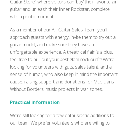
Guitar Store’, where visitors can ‘buy’ their favorite air
guitar and unleash their Inner Rockstar, complete
with a photo moment.
As a member of our Air Guitar Sales Team, you’ll
approach guests with energy, invite them to try out a
guitar model, and make sure they have an
unforgettable experience. A theatrical flair is a plus,
feel free to pull out your best glam rock outfit! We’re
looking for volunteers with guts, sales talent, and a
sense of humor, who also keep in mind the important
cause: raising support and donations for Musicians
Without Borders’ music projects in war zones.
Practical information
We’re still looking for a few enthusiastic additions to
our team. We prefer volunteers who are willing to