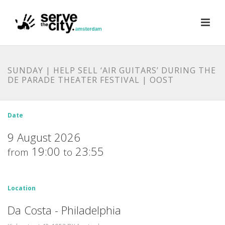
SUNDAY | HELP SELL ‘AIR GUITARS’ DURING THE
DE PARADE THEATER FESTIVAL | OOST
Date
9 August 2026
19:00
23:55
from
to
Location
Da Costa - Philadelphia