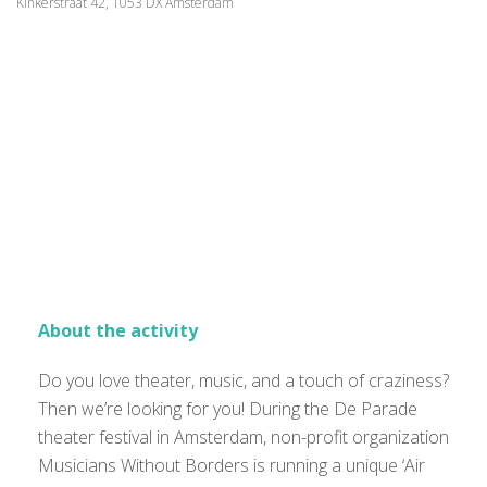
Kinkerstraat 42, 1053 DX Amsterdam
About the activity
Do you love theater, music, and a touch of craziness?
Then we’re looking for you! During the De Parade
theater festival in Amsterdam, non-profit organization
Musicians Without Borders is running a unique ‘Air