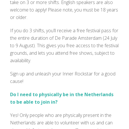
take on 3 or more shifts. English speakers are also
welcome to apply! Please note, you must be 18 years
or older.
If you do 3 shifts, you’ll receive a free festival pass for
the entire duration of De Parade Amsterdam (24 July
to 9 August). This gives you free access to the festival
grounds, and lets you attend free shows, subject to
availability.
Sign up and unleash your Inner Rockstar for a good
cause!
Do I need to physically be in the Netherlands
to be able to join in?
Yes! Only people who are physically present in the
Netherlands are able to volunteer with us and can