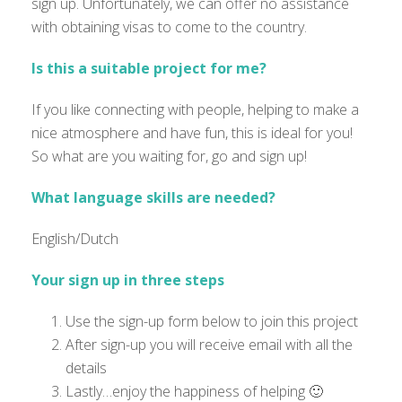
sign up. Unfortunately, we can offer no assistance
with obtaining visas to come to the country.
Is this a suitable project for me?
If you like connecting with people, helping to make a
nice atmosphere and have fun, this is ideal for you!
So what are you waiting for, go and sign up!
What language skills are needed?
English/Dutch
Your sign up in three steps
Use the sign-up form below to join this project
After sign-up you will receive email with all the
details
Lastly…enjoy the happiness of helping 🙂