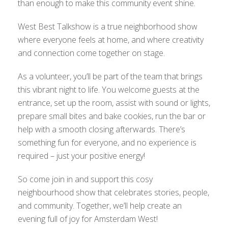
than enough to make this community event shine.
West Best Talkshow is a true neighborhood show
where everyone feels at home, and where creativity
and connection come together on stage.
As a volunteer, you’ll be part of the team that brings
this vibrant night to life. You welcome guests at the
entrance, set up the room, assist with sound or lights,
prepare small bites and bake cookies, run the bar or
help with a smooth closing afterwards. There’s
something fun for everyone, and no experience is
required – just your positive energy!
So come join in and support this cosy
neighbourhood show that celebrates stories, people,
and community. Together, we’ll help create an
evening full of joy for Amsterdam West!