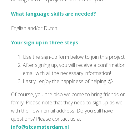
What language skills are needed?
English and/or Dutch.
Your sign up in three steps
Use the sign-up form below to join this project
After signing up, you will receive a confirmation
email with all the necessary information!
Lastly…enjoy the happiness of helping 🙂
Of course, you are also welcome to bring friends or
family. Please note that they need to sign up as well
with their own email address. Do you still have
questions? Please contact us at
info@stcamsterdam.nl