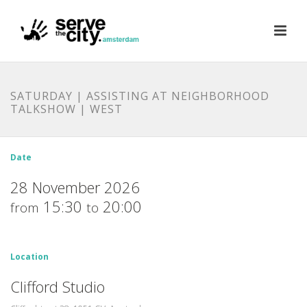
SATURDAY | ASSISTING AT NEIGHBORHOOD
TALKSHOW | WEST
Date
28 November 2026
15:30
20:00
from
to
Location
Clifford Studio