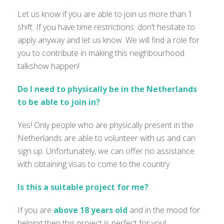
Let us know if you are able to join us more than 1
shift. If you have time restrictions: don’t hesitate to
apply anyway and let us know. We will find a role for
you to contribute in making this neighbourhood
talkshow happen!
Do I need to physically be in the Netherlands
to be able to join in?
Yes! Only people who are physically present in the
Netherlands are able to volunteer with us and can
sign up. Unfortunately, we can offer no assistance
with obtaining visas to come to the country.
Is this a suitable project for me?
If you are
above 18 years old
and
in the mood for
helping then this project is perfect for you!