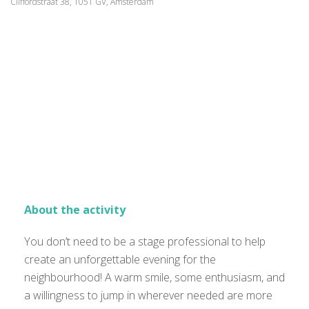
Cliffordstraat 38, 1051 GV, Amsterdam
About the activity
You don’t need to be a stage professional to help
create an unforgettable evening for the
neighbourhood! A warm smile, some enthusiasm, and
a willingness to jump in wherever needed are more