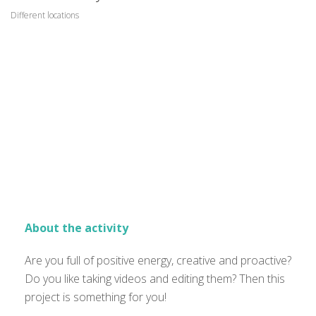
Different locations
About the activity
Are you full of positive energy, creative and proactive?
Do you like taking videos and editing them? Then this
project is something for you!