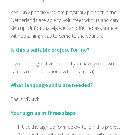
Yes! Only people who are physically present in the
Netherlands are able to volunteer with us and can
sign up. Unfortunately, we can offer no assistance
with obtaining visas to come to the country.
Is this a suitable project for me?
If you make great videos and you have your own
camera (or a cell phone with a camera)
.
What language skills are needed?
English/Dutch
Your sign up in three steps
Use the sign-up form below to join this project
A few days before the project you will receive