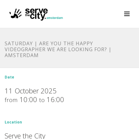
SATURDAY | ARE YOU THE HAPPY
VIDEOGRAPHER WE ARE LOOKING FOR? |
AMSTERDAM
Date
11 October 2025
10:00
16:00
from
to
Location
Serve the City