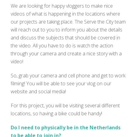
We are looking for happy vloggers to make nice
videos of what is happening in the locations where
our projects are taking place. The Serve the City team
will reach out to you to inform you about the details
and discuss the subjects that should be covered in
the video. All you have to do is watch the action
through your camera and create a nice story with a
video!
So, grab your camera and cell phone and get to work
filming! You will be able to see your vlog on our
website and social media!
For this project, you will be visiting several different
locations, so having a bike could be handy!
Do I need to physically be in the Netherlands
to be able to join in?