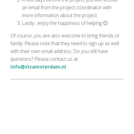
an email from the project coordinator with
more information about the project.
Lastly…enjoy the happiness of helping 🙂
Of course, you are also welcome to bring friends or
family. Please note that they need to sign up as well
with their own email address. Do you still have
questions? Please contact us at
info@stcamsterdam.nl