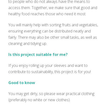
to people who do not always have the means to
access them. Together, we make sure that good and
healthy food reaches those who need it most.
You will mainly help with sorting fruits and vegetables,
ensuring everything can be distributed neatly and
fairly. There may also be other small tasks, as well as
cleaning and tidying up.
Is this project suitable for me?
If you enjoy rolling up your sleeves and want to
contribute to sustainability, this project is for you!
Good to know
You may get dirty, so please wear practical clothing
(preferably no white or new clothes).