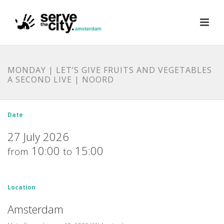
MONDAY | LET’S GIVE FRUITS AND VEGETABLES
A SECOND LIVE | NOORD
Date
27 July 2026
10:00
15:00
from
to
Location
Amsterdam