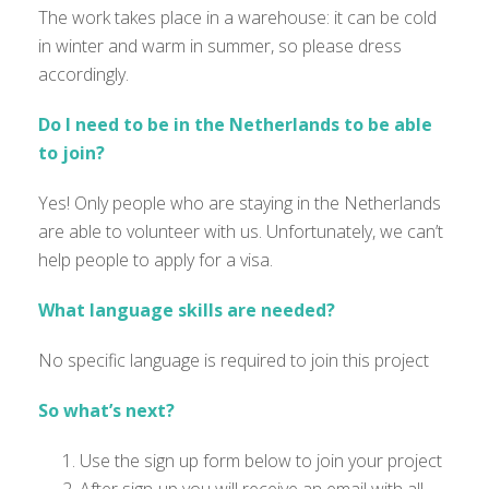
The work takes place in a warehouse: it can be cold
in winter and warm in summer, so please dress
accordingly.
Do I need to be in the Netherlands to be able
to join?
Yes! Only people who are staying in the Netherlands
are able to
volunteer with us.
Unfortunately
,
we
can’t
help people to apply for a visa.
What language skills are needed?
No specific language is
required
to join this project
So what’s next?
Use the sign up form below to join your project