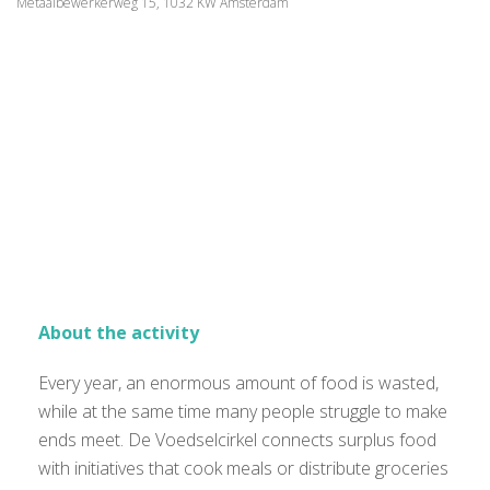
Metaalbewerkerweg 15, 1032 KW Amsterdam
About the activity
Every year, an enormous amount of food is wasted,
while at the same time many people struggle to make
ends meet. De Voedselcirkel connects surplus food
with initiatives that cook meals or distribute groceries