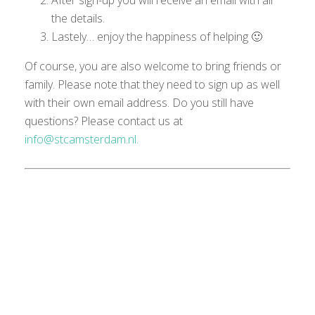
After sign-up you will receive an email with all
the details.
Lastely… enjoy the happiness of helping 🙂
Of course, you are also welcome to bring friends or
family. Please note that they need to sign up as well
with their own email
address
.
Do you still have
questions?
Please
contact us at
info@stcamsterdam.nl.