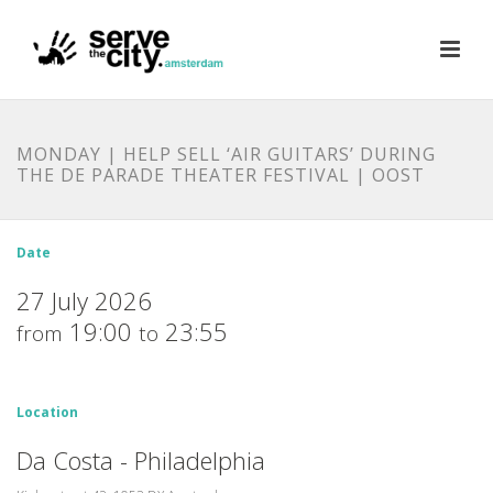
MONDAY | HELP SELL ‘AIR GUITARS’ DURING
THE DE PARADE THEATER FESTIVAL | OOST
Date
27 July 2026
19:00
23:55
from
to
Location
Da Costa - Philadelphia