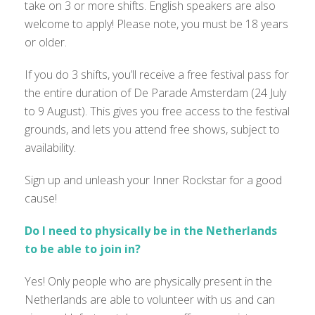
take on 3 or more shifts. English speakers are also
welcome to apply! Please note, you must be 18 years
or older.
If you do 3 shifts, you’ll receive a free festival pass for
the entire duration of De Parade Amsterdam (24 July
to 9 August). This gives you free access to the festival
grounds, and lets you attend free shows, subject to
availability.
Sign up and unleash your Inner Rockstar for a good
cause!
Do I need to physically be in the Netherlands
to be able to join in?
Yes! Only people who are physically present in the
Netherlands are able to volunteer with us and can