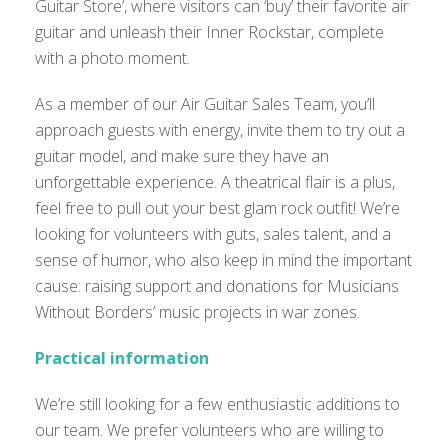
Guitar Store’, where visitors can ‘buy’ their favorite air
guitar and unleash their Inner Rockstar, complete
with a photo moment.
As a member of our Air Guitar Sales Team, you’ll
approach guests with energy, invite them to try out a
guitar model, and make sure they have an
unforgettable experience. A theatrical flair is a plus,
feel free to pull out your best glam rock outfit! We’re
looking for volunteers with guts, sales talent, and a
sense of humor, who also keep in mind the important
cause: raising support and donations for Musicians
Without Borders’ music projects in war zones.
Practical information
We’re still looking for a few enthusiastic additions to
our team. We prefer volunteers who are willing to