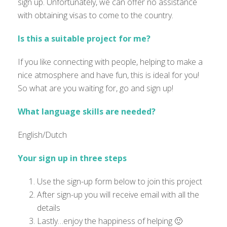
sign up. Unfortunately, we can offer no assistance
with obtaining visas to come to the country.
Is this a suitable project for me?
If you like connecting with people, helping to make a
nice atmosphere and have fun, this is ideal for you!
So what are you waiting for, go and sign up!
What language skills are needed?
English/Dutch
Your sign up in three steps
Use the sign-up form below to join this project
After sign-up you will receive email with all the
details
Lastly…enjoy the happiness of helping 🙂