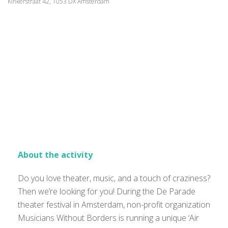
Kinkerstraat 42, 1053 DX Amsterdam
About the activity
Do you love theater, music, and a touch of craziness?
Then we’re looking for you! During the De Parade
theater festival in Amsterdam, non-profit organization
Musicians Without Borders is running a unique ‘Air