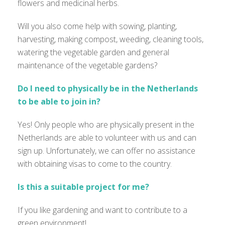
flowers and medicinal herbs.
Will you also come help with sowing, planting,
harvesting, making compost, weeding, cleaning tools,
watering the vegetable garden and general
maintenance of the vegetable gardens?
Do I need to physically be in the Netherlands
to be able to join in?
Yes! Only people who are physically present in the
Netherlands are able to volunteer with us and can
sign up. Unfortunately, we can offer no assistance
with obtaining visas to come to the country.
Is this a suitable project for me?
If you like gardening and want to contribute to a
green environment!