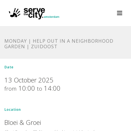
MONDAY | HELP OUT IN A NEIGHBORHOOD
GARDEN | ZUIDOOST
Date
13 October 2025
10:00
14:00
from
to
Location
Bloei & Groei