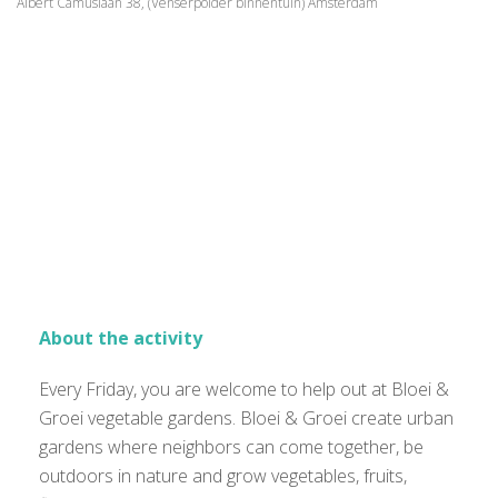
Albert Camuslaan 38, (Venserpolder binnentuin) Amsterdam
About the activity
Every Friday, you are welcome to help out at Bloei &
Groei vegetable gardens. Bloei & Groei create urban
gardens where neighbors can come together, be
outdoors in nature and grow vegetables, fruits,