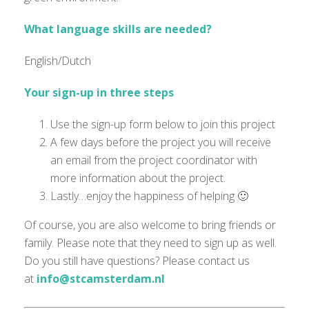
What language skills are needed?
English/Dutch
Your sign-up in three steps
Use the sign-up form below to join this project
A few days before the project you will receive
an email from the project coordinator with
more information about the project.
Lastly…enjoy the happiness of helping 🙂
Of course, you are also welcome to bring friends or
family. Please note that they need to sign up as well.
Do you still have questions? Please contact us
at
info@stcamsterdam.nl