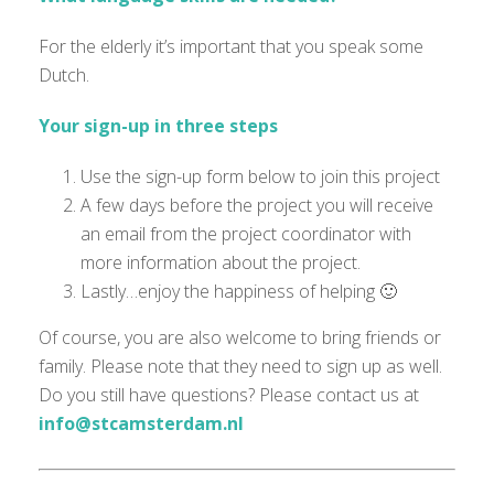
For the elderly it’s important that you speak some
Dutch.
Your sign-up in three steps
Use the sign-up form below to join this project
A few days before the project you will receive
an email from the project coordinator with
more information about the project.
Lastly…enjoy the happiness of helping 🙂
Of course, you are also welcome to bring friends or
family. Please note that they need to sign up as well.
Do you still have questions? Please contact us at
info@stcamsterdam.nl