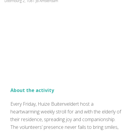
Doornburg 2, 1081 JB Amsterdam
About the activity
Every Friday, Huize Buitenveldert host a
heartwarming weekly stroll for and with the elderly of
their residence, spreading joy and companionship.
The volunteers’ presence never fails to bring smiles,