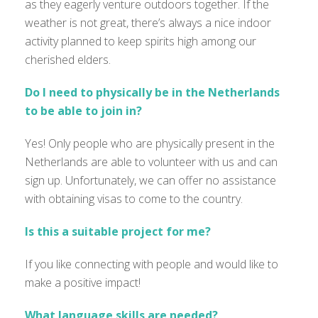
as they eagerly venture outdoors together. If the
weather is not great, there’s always a nice indoor
activity planned to keep spirits high among our
cherished elders.
Do I need to physically be in the Netherlands
to be able to join in?
Yes! Only people who are physically present in the
Netherlands are able to volunteer with us and can
sign up. Unfortunately, we can offer no assistance
with obtaining visas to come to the country.
Is this a suitable project for me?
If you like connecting with people and would like to
make a positive impact!
What language skills are needed?