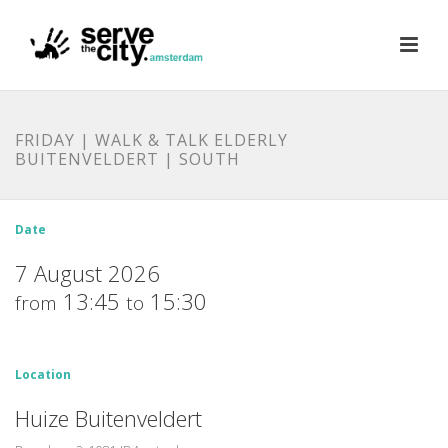
FRIDAY | WALK & TALK ELDERLY
BUITENVELDERT | SOUTH
Date
7 August 2026
13:45
15:30
from
to
Location
Huize Buitenveldert