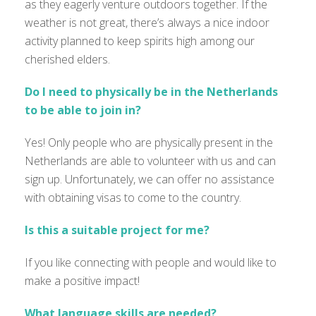
as they eagerly venture outdoors together. If the
weather is not great, there’s always a nice indoor
activity planned to keep spirits high among our
cherished elders.
Do I need to physically be in the Netherlands
to be able to join in?
Yes! Only people who are physically present in the
Netherlands are able to volunteer with us and can
sign up. Unfortunately, we can offer no assistance
with obtaining visas to come to the country.
Is this a suitable project for me?
If you like connecting with people and would like to
make a positive impact!
What language skills are needed?