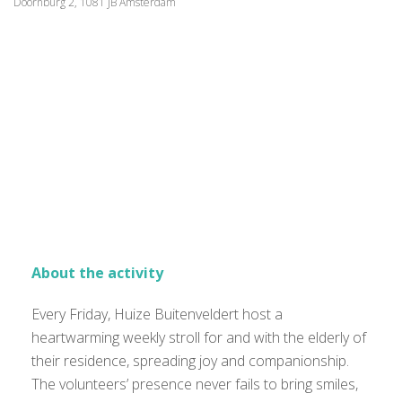
Doornburg 2, 1081 JB Amsterdam
About the activity
Every Friday, Huize Buitenveldert host a
heartwarming weekly stroll for and with the elderly of
their residence, spreading joy and companionship.
The volunteers’ presence never fails to bring smiles,