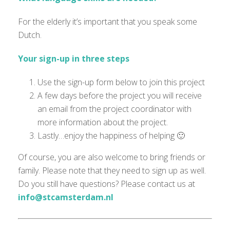
For the elderly it’s important that you speak some
Dutch.
Your sign-up in three steps
Use the sign-up form below to join this project
A few days before the project you will receive
an email from the project coordinator with
more information about the project.
Lastly…enjoy the happiness of helping 🙂
Of course, you are also welcome to bring friends or
family. Please note that they need to sign up as well.
Do you still have questions? Please contact us at
info@stcamsterdam.nl