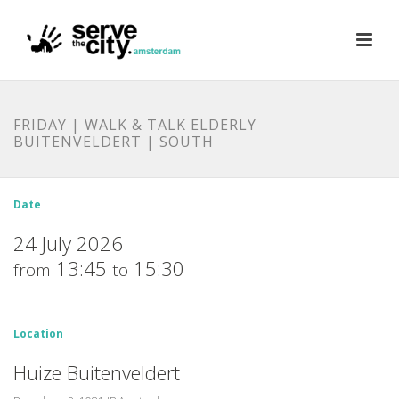
FRIDAY | WALK & TALK ELDERLY
BUITENVELDERT | SOUTH
Date
24 July 2026
13:45
15:30
from
to
Location
Huize Buitenveldert