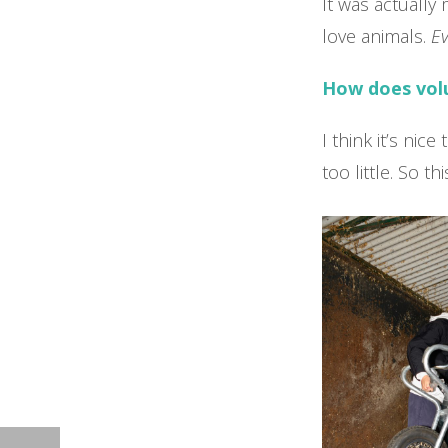
It was actually 
love animals.
Ev
How does volu
I think it’s nic
too little. So t