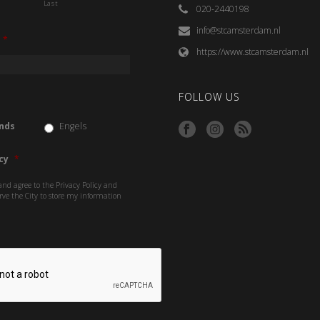
Last
020-2440198
info@stcamsterdam.nl
*
https://www.stcamsterdam.nl
FOLLOW US
nds
Engels
cy
*
and agree to the Privacy Policy and
rve the City to store my information