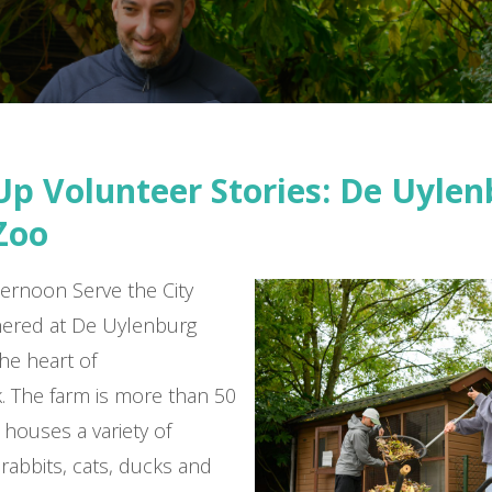
Up Volunteer Stories: De Uyle
Zoo
ernoon Serve the City
hered at De Uylenburg
the heart of
 The farm is more than 50
 houses a variety of
 rabbits, cats, ducks and