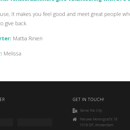
cause, It makes you feel good and meet great people wh
to give back.
rter:
Mattia Rinieri
:
Melissa
ER
GET IN TOUCH!
Serve the City
Nieuwe Herengracht 18
1018 DP, Amsterdam