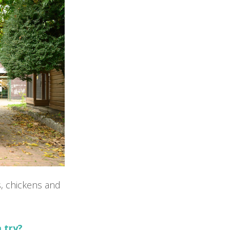
s, chickens and
a try?