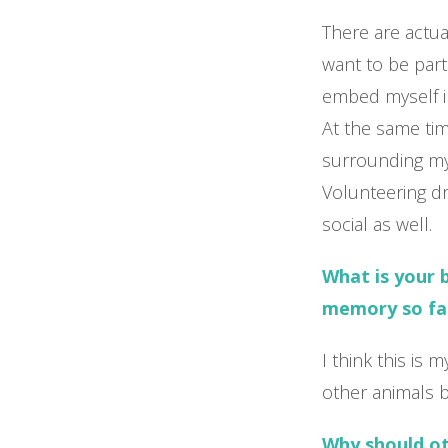
There are actual
want to be par
embed myself i
At the same tim
surrounding mys
Volunteering d
social as well.
What is your 
memory so fa
I think this is
other animals b
Why should o