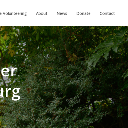
e Volunteering
About
News
Donate
Contact
eer
urg