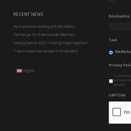
First
RECENT NEWS
Emailadres
My experience walking with the elderly
The Recipe For A Memorable Afternoon
Taal
Looking back at 2025: Creating impact together!
7 tips to meet new people in Amsterdam!
Nederla
Privacy Poli
English
I have read 
authorise Se
securely.
CAPTCHA