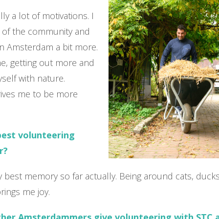
ly a lot of motivations. I
t of the community and
n Amsterdam a bit more.
e, getting out more and
elf with nature.
rives me to be more
best volunteering
r?
 my best memory so far actually. Being around cats, duck
rings me joy.
ther Amsterdammers give volunteering with STC 