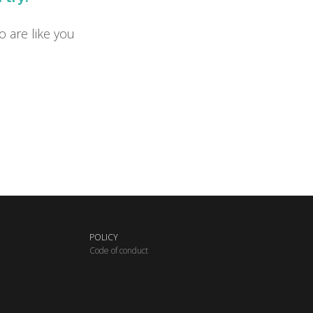
o are like you
POLICY
C
ode of conduct