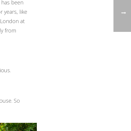
d has been
r years, like
n London at
lly from
rious.
house. So