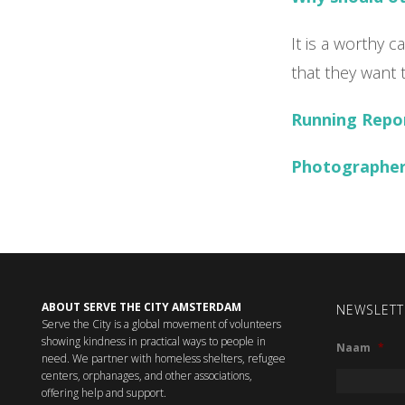
It is a worthy 
that they want 
Running Repo
Photographer
ABOUT SERVE THE CITY AMSTERDAM
NEWSLETT
Serve the City is a global movement of volunteers
showing kindness in practical ways to people in
Naam
*
need. We partner with homeless shelters, refugee
centers, orphanages, and other associations,
offering help and support.