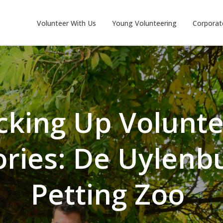
Volunteer With Us
Young Volunteering
Corporat
cking Up Volunt
ories: De Uylenb
Petting Zoo