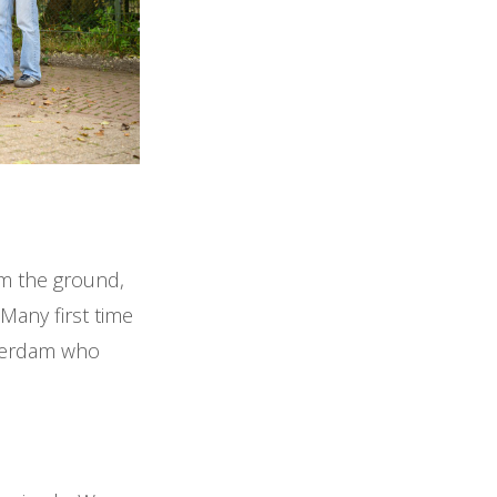
om the ground,
 Many first time
sterdam who