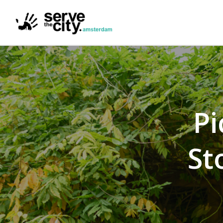
Pi
St