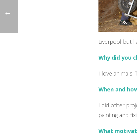
Liverpool but l
Why did you 
I love animals. 
When and how 
I did other pro
painting and fix
What motivat