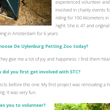
experienced volunteer an
involved in charity events fo
riding for 100 kilometers i
night. She is 47 and origina
iving in Amsterdam for 6 years
choose De Uylenburg Petting Zoo today?
They give me a lot of joy and happiness. I find them hila
did you first get involved with STC?
jects before this one. My first project was renovating a 
ing. It was very fun.
es you to volunteer?