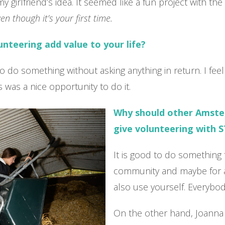
my girlfriend’s idea. It seemed like a fun project with th
en though it’s your first time.
nteering add value to your life?
e to do something without asking anything in return. I fe
his was a nice opportunity to do it.
Why should other Amst
give volunteering with S
It is good to do something 
community and maybe for a 
also use yourself. Everybod
On the other hand, Joanna 