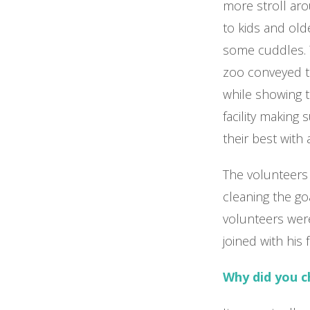
more stroll aro
to kids and ol
some cuddles. 
zoo conveyed th
while showing 
facility making
their best with 
The volunteers 
cleaning the go
volunteers wer
joined with his 
Why did you 