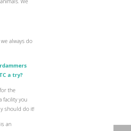
e animals. We
el we always do
erdammers
TC a try?
for the
facility you
y should do it!
is an