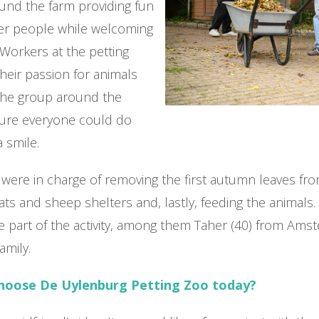
und the farm providing fun
der people while welcoming
Workers at the petting
eir passion for animals
the group around the
 sure everyone could do
a smile.
were in charge of removing the first autumn leaves fr
ats and sheep shelters and, lastly, feeding the animals.
e part of the activity, among them Taher (40) from Am
family.
choose De Uylenburg Petting Zoo today?