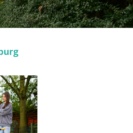
nburg