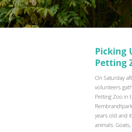
Picking 
Petting 
On Saturday aft
volunteers gat
Petting Zoo in 
Rembrandtpark.
years old and it
animals. Goats,