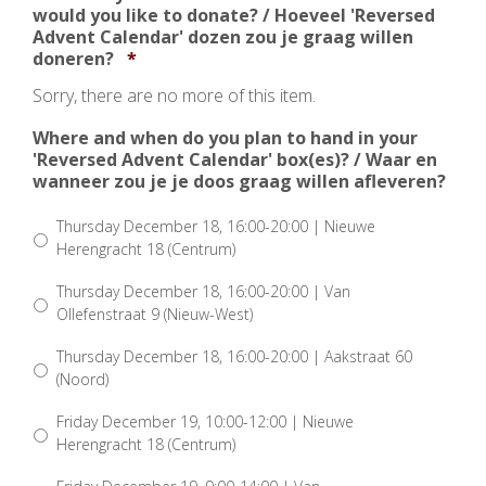
would you like to donate? / Hoeveel 'Reversed
Advent Calendar' dozen zou je graag willen
Aantal
doneren?
*
Sorry, there are no more of this item.
Where and when do you plan to hand in your
'Reversed Advent Calendar' box(es)? / Waar en
wanneer zou je je doos graag willen afleveren?
Thursday December 18, 16:00-20:00 | Nieuwe
Herengracht 18 (Centrum)
Thursday December 18, 16:00-20:00 | Van
Ollefenstraat 9 (Nieuw-West)
Thursday December 18, 16:00-20:00 | Aakstraat 60
(Noord)
Friday December 19, 10:00-12:00 | Nieuwe
Herengracht 18 (Centrum)