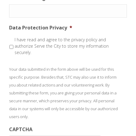
Data Protection Privacy
*
I have read and agree to the privacy policy and
authorize Serve the City to store my information
securely.
Your data submitted in the form above will be used for this
specific purpose. Besides that, STC may also use it to inform
you about related actions and our volunteering work. By
submitting these form, you are giving your personal data in a
secure manner, which preserves your privacy. All personal
data in our systems will only be accessible by our authorized
users only.
CAPTCHA