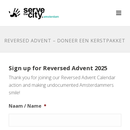
REVERSED ADVENT – DONEER EEN KERSTPAKKET
Sign up for Reversed Advent 2025
Thank you for joining our Reversed Advent Calendar
action and making undocumented Amsterdammers
smile!
Naam / Name
*