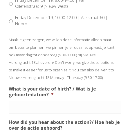
Friday December 19, 9:00-14:00 | Van
Ollefenstraat 9 (Nieuw-West)
Friday December 19, 10:00-12:00 | Aakstraat 60 |
Noord
Maak je geen zorgen, we willen deze informatie alleen maar
om beter te plannen, we pinnen je er dus niet op vast. Je kunt
ook maandag tot donderdag (9.30-17.00) bij Nieuwe
Herengracht 18 afleveren/ Don't worry, we give these options
to make it easier for us to organise it. You can also deliver it to
Nieuwe Herengracht 18 Monday - Thursday (9.30-17.00).
What is your date of birth? / Wat is je
geboortedatum?
*
How did you hear about the action?/ Hoe heb je
over de actie gehoord?