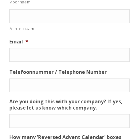
Voornaam
Achternaam
Email
*
Telefoonnummer / Telephone Number
Are you doing this with your company? If yes,
please let us know which company.
How many 'Reversed Advent Calendar' boxes