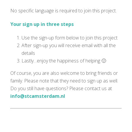
No specific language is
required
to join this project.
Your sign up in three steps
Use the sign-up form below to join this project
After sign-up you will receive email with all the
details
Lastly…enjoy the happiness of helping 🙂
Of course, you are also welcome to bring friends or
family. Please note that they need to sign up as well.
Do you still have questions? Please contact us at
info@stcamsterdam.nl