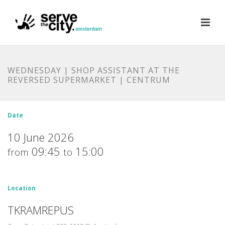
WEDNESDAY | SHOP ASSISTANT AT THE
REVERSED SUPERMARKET | CENTRUM
Date
10 June 2026
09:45
15:00
from
to
Location
TKRAMREPUS