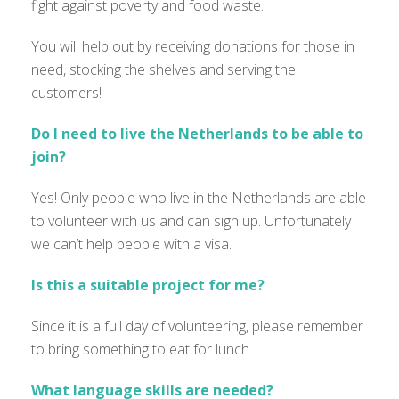
fight against poverty and food waste.
You will help out by receiving donations for those in
need, stocking the shelves and serving the
customers!
Do I need to live the Netherlands to be able to
join?
Yes! Only people who live in the Netherlands are able
to volunteer with us and can sign up. Unfortunately
we can’t help people with a visa.
Is this a suitable project for me?
Since it is a full day of volunteering, please remember
to bring something to eat for lunch.
What language skills are needed?