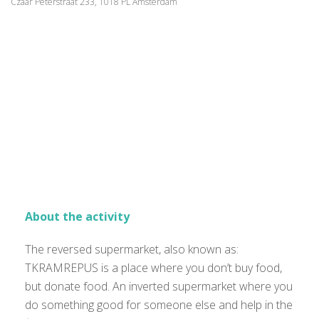
Czaar Peterstraat 233, 1018 PL Amsterdam
About the activity
The reversed supermarket, also known as:
TKRAMREPUS is a place where you don’t buy food,
but donate food. An inverted supermarket where you
do something good for someone else and help in the