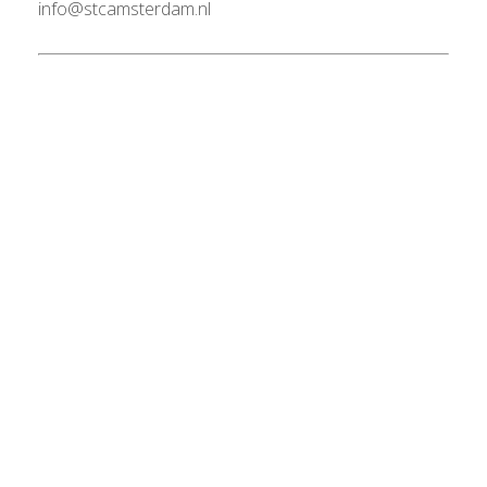
info@stcamsterdam.nl