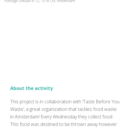
Plantage Doklaan 8-12, 1018 CM, Amsterdam
About the activity
This project is in collaboration with ‘Taste Before You
Waste’, a great organization that tackles food waste
in Amsterdam! Every Wednesday they collect food.
This food was destined to be thrown away however