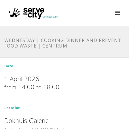
WEDNESDAY | COOKING DINNER AND PREVENT
FOOD WASTE | CENTRUM
Date
1 April 2026
14:00
18:00
from
to
Location
Dokhuis Galerie