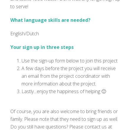
to serve!
What language skills are needed?
English/Dutch
Your sign up in three steps
Use the sign-up form below to join this project
A few days before the project you will receive
an email from the project coordinator with
more information about the project.
Lastly…enjoy the happiness of helping 🙂
Of course, you are also welcome to bring friends or
family. Please note that they need to sign up as well.
Do you still have questions? Please contact us at