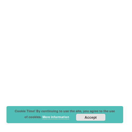
Cookie Time! By continuing to use the site, you agree to the use
of cookies.
More information
Accept