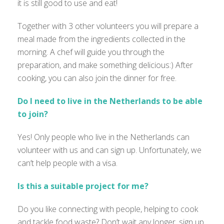
it is still good to use and eat!
Together with 3 other volunteers you will prepare a
meal made from the ingredients collected in the
morning. A chef will guide you through the
preparation, and make something delicious:) After
cooking, you can also join the dinner for free.
Do I need to live in the Netherlands to be able
to join?
Yes! Only people who live in the Netherlands can
volunteer with us and can sign up. Unfortunately, we
can’t help people with a visa.
Is this a suitable project for me?
Do you like connecting with people, helping to cook
and tackle food waste? Don’t wait any longer, sign up