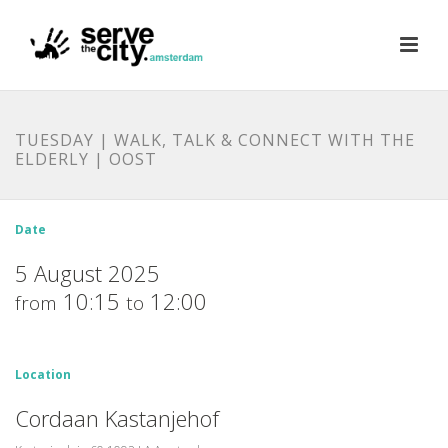
TUESDAY | WALK, TALK & CONNECT WITH THE
ELDERLY | OOST
Date
5 August 2025
10:15
12:00
from
to
Location
Cordaan Kastanjehof