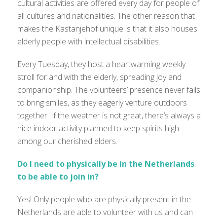
cultural activities are offered every day for people of
all cultures and nationalities. The other reason that
makes the Kastanjehof unique is that it also houses
elderly people with intellectual disabilities.
Every Tuesday, they host a heartwarming weekly
stroll for and with the elderly, spreading joy and
companionship. The volunteers’ presence never fails
to bring smiles, as they eagerly venture outdoors
together. If the weather is not great, there’s always a
nice indoor activity planned to keep spirits high
among our cherished elders.
Do I need to physically be in the Netherlands
to be able to join in?
Yes! Only people who are physically present in the
Netherlands are able to volunteer with us and can