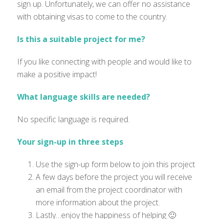
sign up. Unfortunately, we can offer no assistance
with obtaining visas to come to the country.
Is this a suitable project for me?
If you like connecting with people and would like to
make a positive impact!
What language skills are needed?
No specific language is required.
Your sign-up in three steps
Use the sign-up form below to join this project
A few days before the project you will receive
an email from the project coordinator with
more information about the project.
Lastly…enjoy the happiness of helping 🙂