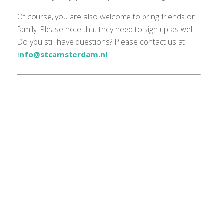
Of course, you are also welcome to bring friends or
family. Please note that they need to sign up as well.
Do you still have questions? Please contact us at
info@stcamsterdam.nl