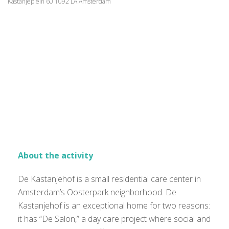
Kastanjeplein 60 1092 LA Amsterdam
About the activity
De Kastanjehof is a small residential care center in
Amsterdam’s Oosterpark neighborhood. De
Kastanjehof is an exceptional home for two reasons:
it has “De Salon,” a day care project where social and