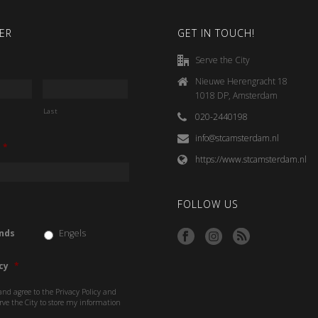
ER
GET IN TOUCH!
Serve the City
Nieuwe Herengracht 18
1018 DP, Amsterdam
Last
020-2440198
info@stcamsterdam.nl
*
https://www.stcamsterdam.nl
FOLLOW US
nds
Engels
cy
*
and agree to the Privacy Policy and
rve the City to store my information