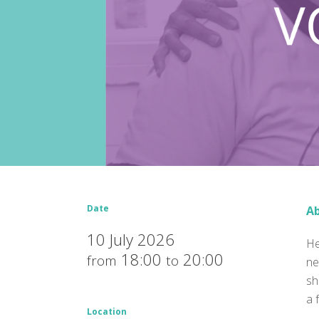
Date
Ab
10 July 2026
He
18:00
20:00
from
to
ne
sh
a 
Location