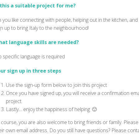
 this a suitable project for me?
 you like connecting with people, helping out in the kitchen, and 
gn up to bring Italy to the neighbourhood!
at language skills are needed?
 specific language is required
ur sign up in three steps
Use the sign-up form below to join this project
Once you have signed up, you will receive a confirmation emai
project.
Lastly… enjoy the happiness of helping 🙂
 course, you are also welcome to bring friends or family. Please 
eir own email address. Do you still have questions? Please con