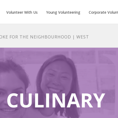
Volunteer With Us
Young Volunteering
Corporate Volun
AOKE FOR THE NEIGHBOURHOOD | WEST