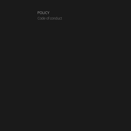
POLICY
C
ode of conduct