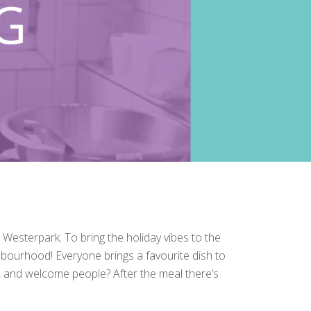
sterpark. To bring the holiday vibes to the
hbourhood! Everyone brings a favourite dish to
et, and welcome people? After the meal there’s