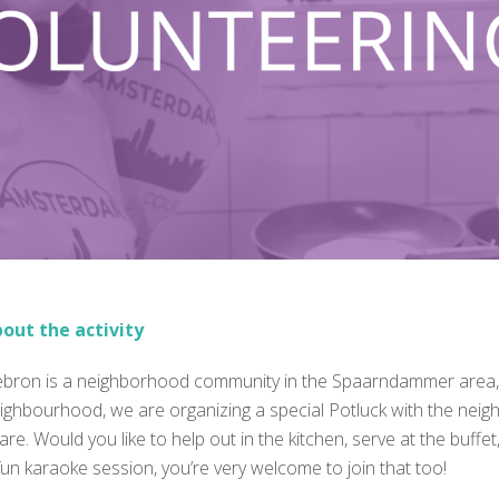
out the activity
bron is a neighborhood community in the Spaarndammer area, We
ighbourhood, we are organizing a special Potluck with the neig
are. Would you like to help out in the kitchen, serve at the buff
fun karaoke session, you’re very welcome to join that too!