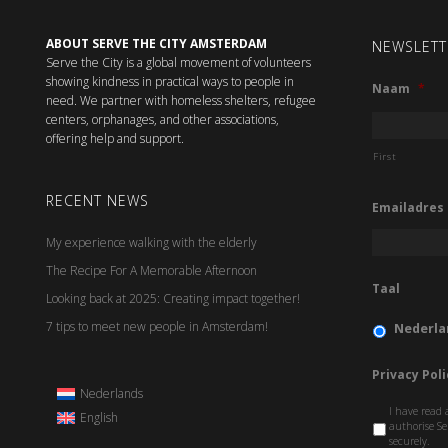
ABOUT SERVE THE CITY AMSTERDAM
NEWSLETT
Serve the City is a global movement of volunteers
showing kindness in practical ways to people in
Naam
*
need. We partner with homeless shelters, refugee
centers, orphanages, and other associations,
offering help and support.
First
RECENT NEWS
Emailadres
My experience walking with the elderly
The Recipe For A Memorable Afternoon
Taal
Looking back at 2025: Creating impact together!
7 tips to meet new people in Amsterdam!
Nederla
Privacy Poli
Nederlands
I have read 
English
authorise Se
securely.