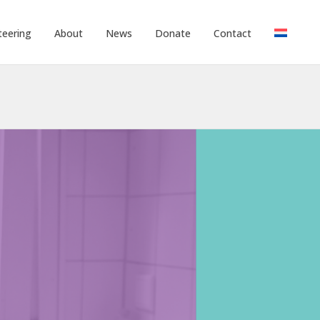
teering
About
News
Donate
Contact