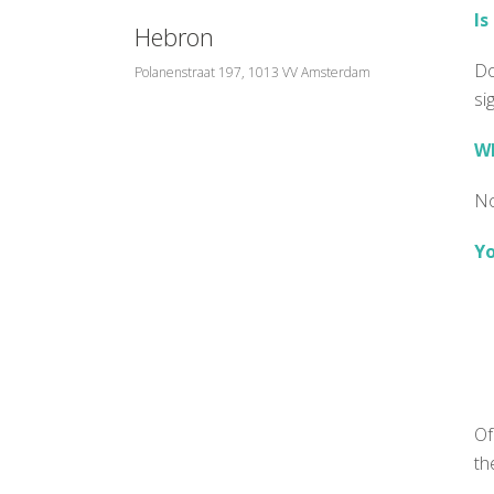
Is
Hebron
Do
Polanenstraat 197, 1013 VV Amsterdam
si
Wh
No
Yo
Of
th