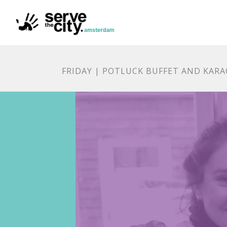
FRIDAY | POTLUCK BUFFET AND KAR