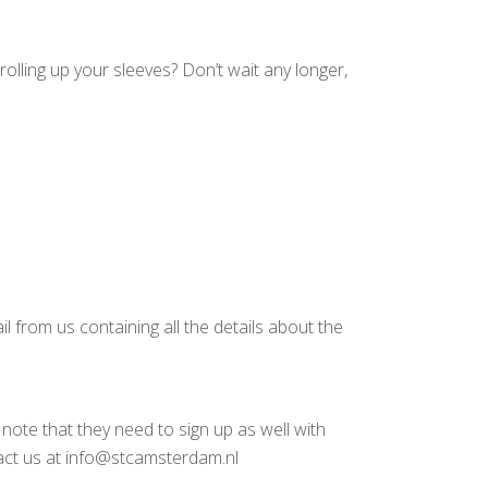
rolling up your sleeves? Don’t wait any longer,
l from us containing all the details about the
note that they need to sign up as well with
tact us at info@stcamsterdam.nl