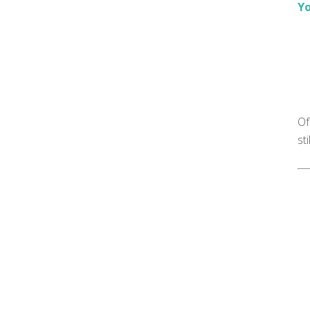
Yo
Of
st