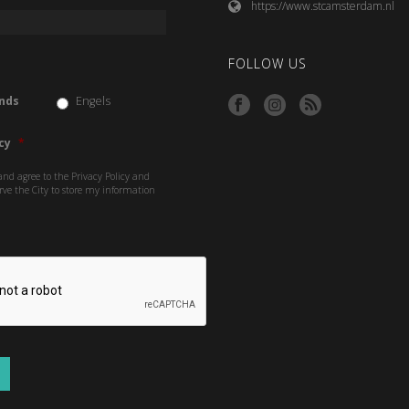
https://www.stcamsterdam.nl
FOLLOW US
nds
Engels
cy
*
and agree to the Privacy Policy and
rve the City to store my information