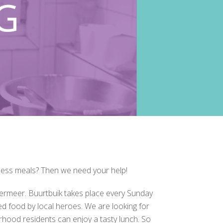
less meals? Then we need your help!
ermeer. Buurtbuik takes place every Sunday
d food by local heroes. We are looking for
rhood residents can enjoy a tasty lunch. So