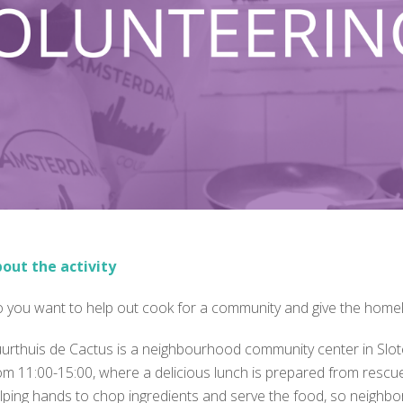
out the activity
 you want to help out cook for a community and give the home
urthuis de Cactus is a neighbourhood community center in Slot
om 11:00-15:00, where a delicious lunch is prepared from rescue
lping hands to chop ingredients and serve the food, so neighbo