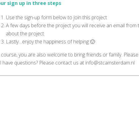
ur sign up in three steps
Use the sign-up form below to join this project
A few days before the project you will receive an email from
about the project.
Lastly…enjoy the happiness of helping 🙂
 course, you are also welcome to bring friends or family. Please
ill have questions? Please contact us at info@stcamsterdam.nl