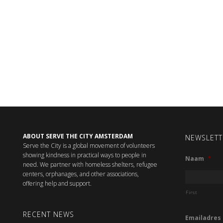
ABOUT SERVE THE CITY AMSTERDAM
NEWSLETT
Serve the City is a global movement of volunteers
showing kindness in practical ways to people in
Naam
*
need. We partner with homeless shelters, refugee
centers, orphanages, and other associations,
offering help and support.
First
RECENT NEWS
Emailadres