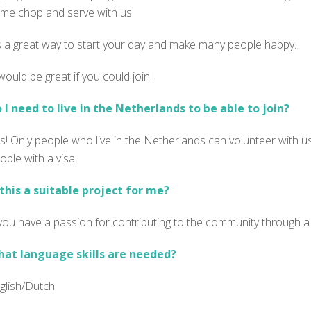
me chop and serve with us!
’s a great way to start your day and make many people happy.
 would be great if you could join!!
 I need to live in the Netherlands to be able to join?
s! Only people who live in the Netherlands can volunteer with us
ople with a visa.
 this a suitable project for me?
 you have a passion for contributing to the community through a 
at language skills are needed?
glish/Dutch