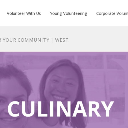
Volunteer With Us
Young Volunteering
Corporate Volun
R YOUR COMMUNITY | WEST