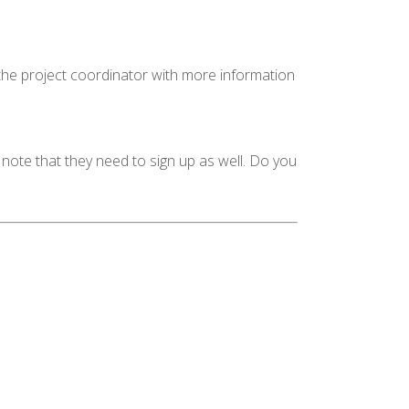
 the project coordinator with more information
 note that they need to sign up as well. Do you