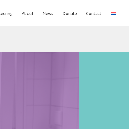
teering
About
News
Donate
Contact