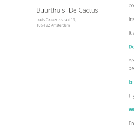
co
Buurthuis- De Cactus
It
Louis Couperusstraat 13,
1064 BZ Amsterdam
It
Do
Ye
pe
Is
If
Wh
En