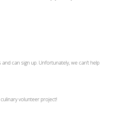
 and can sign up. Unfortunately, we can’t help
culinary volunteer project!