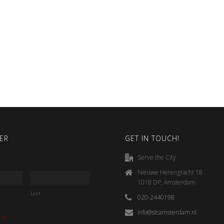
ER
GET IN TOUCH!
Serve the City
Nieuwe Herengracht 18
1018 DP, Amsterdam
Last
020-2440198
info@stcamsterdam.nl
*