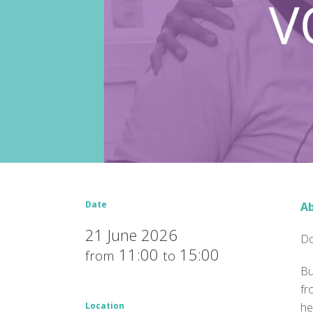
Date
Ab
21 June 2026
Do
11:00
15:00
from
to
Bu
fr
Location
he