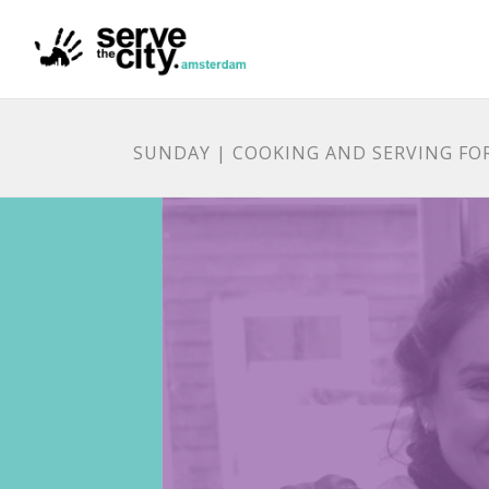
SUNDAY | COOKING AND SERVING FO