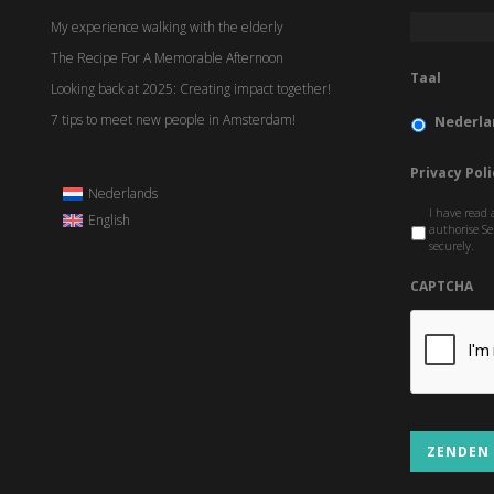
My experience walking with the elderly
The Recipe For A Memorable Afternoon
Taal
Looking back at 2025: Creating impact together!
7 tips to meet new people in Amsterdam!
Nederla
Privacy Poli
Nederlands
I have read 
English
authorise Se
securely.
CAPTCHA