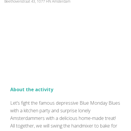
Beethovenstraat 43, 1077 HN Amsterdam
About the activity
Let’s fight the famous depressive Blue Monday Blues
with a kitchen party and surprise lonely
Amsterdammers with a delicious home-made treat!
All together, we will swing the handmixer to bake for