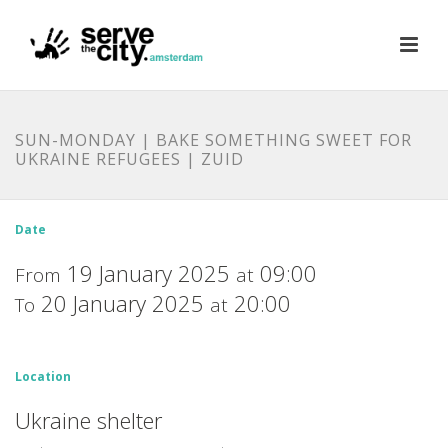
SUN-MONDAY | BAKE SOMETHING SWEET FOR
UKRAINE REFUGEES | ZUID
Date
19 January 2025
09:00
From
at
20 January 2025
20:00
To
at
Location
Ukraine shelter