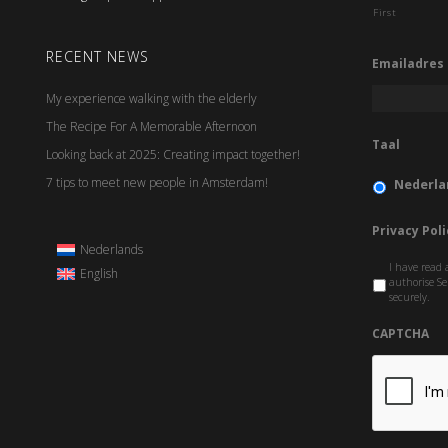
First
RECENT NEWS
Emailadres
My experience walking with the elderly
The Recipe For A Memorable Afternoon
Taal
Looking back at 2025: Creating impact together!
7 tips to meet new people in Amsterdam!
Nederla
Privacy Poli
Nederlands
I have read 
English
authorise Se
securely.
CAPTCHA