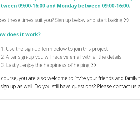
tween 09:00-16:00 and Monday between 09:00-16:00.
es these times suit you? Sign up below and start baking 🙂
w does it work?
Use the sign-up form below to join this project
After sign-up you will receive email with all the details
Lastly…enjoy the happiness of helping 🙂
 course, you are also welcome to invite your friends and family
 sign up as well. Do you still have questions? Please contact us 