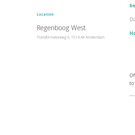
be
Location
Do
Regenboog West
Ho
Transformatorweg 6, 1014 AK Amsterdam
Of
to