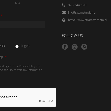
Last
020-2440198
info@stcamsterdam.nl
*
https://www.stcamsterdam.nl
FOLLOW US
nds
Engels
cy
*
and agree to the Privacy Policy and
rve the City to store my information