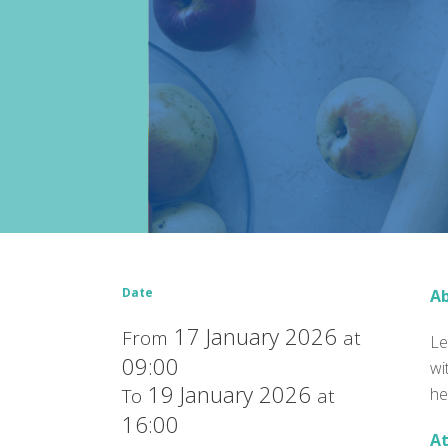
Date
Ab
17 January 2026
From
at
Le
09:00
wi
19 January 2026
To
at
he
16:00
At