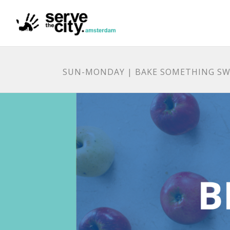
SUN-MONDAY | BAKE SOMETHING SW