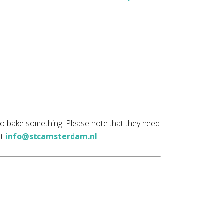
 to bake something! Please note that they need
at
info@stcamsterdam.nl