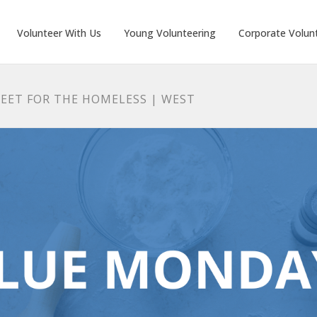
Volunteer With Us
Young Volunteering
Corporate Volun
EET FOR THE HOMELESS | WEST