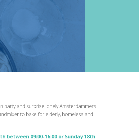
hen party and surprise lonely Amsterdammers
handmixer to bake for elderly, homeless and
th between 09:00-16:00 or Sunday 18th