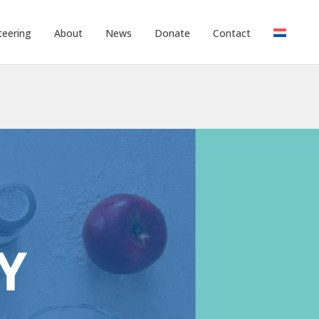
teering
About
News
Donate
Contact