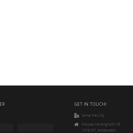
ER
GET IN TOUCH!
Serve the City
Nieuwe Herengracht 18
1018 DP, Amsterdam