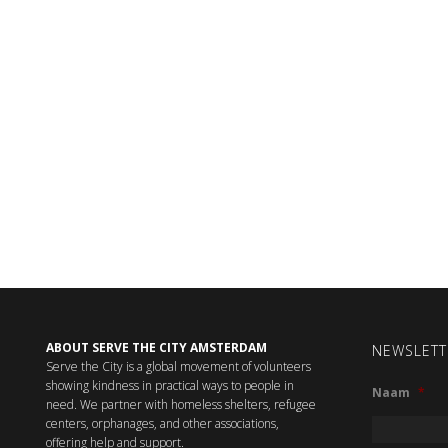
ABOUT SERVE THE CITY AMSTERDAM
NEWSLETT
Serve the City is a global movement of volunteers
showing kindness in practical ways to people in
Naam
*
need. We partner with homeless shelters, refugee
centers, orphanages, and other associations,
offering help and support.