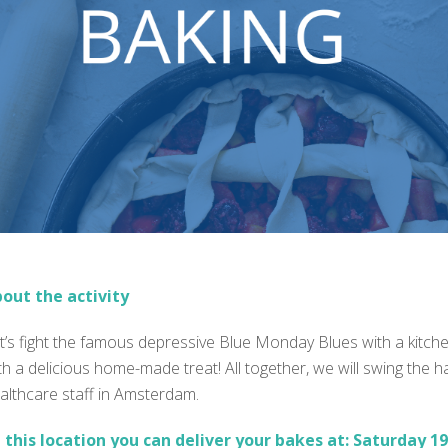
out the activity
t’s fight the famous depressive Blue Monday Blues with a kitc
th a delicious home-made treat! All together, we will swing the 
althcare staff in Amsterdam.
 this location you can deliver your bakes at:
Saturday 19