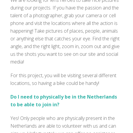
We are looking for lens heroes to take nice pictures
during our projects. If you have the passion and the
talent of a photographer, grab your camera or cell
phone and visit the locations where all the action is
happening! Take pictures of places, people, animals
or anything else that catches your eye. Find the right
angle, and the right light, zoom in, zoom out and give
us the shots you want to see on our site and social
media!
For this project, you will be visiting several different
locations, so having a bike could be handy!
Do I need to physically be in the Netherlands
to be able to join in?
Yes! Only people who are physically present in the
Netherlands are able to volunteer with us and can