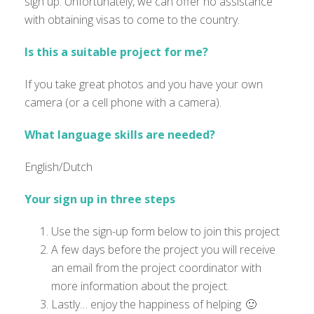
sign up. Unfortunately, we can offer no assistance
with obtaining visas to come to the country.
Is this a suitable project for me?
If you take great photos and you have your own
camera (or a cell phone with a camera)
.
What language skills are needed?
English/Dutch
Your sign up in three steps
Use the sign-up form below to join this project
A few days before the project you will receive
an email from the project coordinator with
more information about the project.
Lastly… enjoy the happiness of helping 🙂