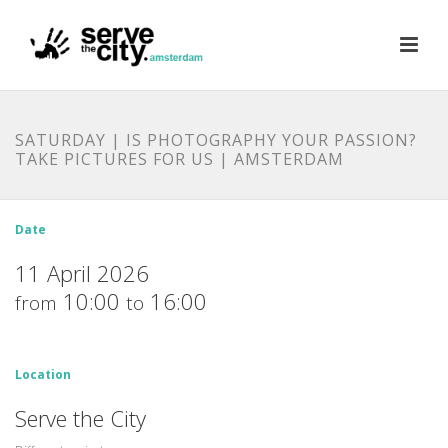
SATURDAY | IS PHOTOGRAPHY YOUR PASSION?
TAKE PICTURES FOR US | AMSTERDAM
Date
11 April 2026
10:00
16:00
from
to
Location
Serve the City