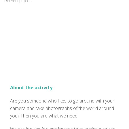
Different projects
About the activity
Are you someone who likes to go around with your
camera and take photographs of the world around
you? Then you are what we need!