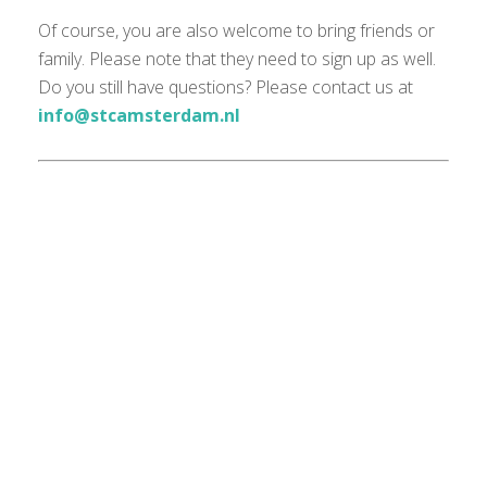
Of course, you are also welcome to bring friends or
family. Please note that they need to sign up as well.
Do you still have questions? Please contact us at
info@stcamsterdam.nl