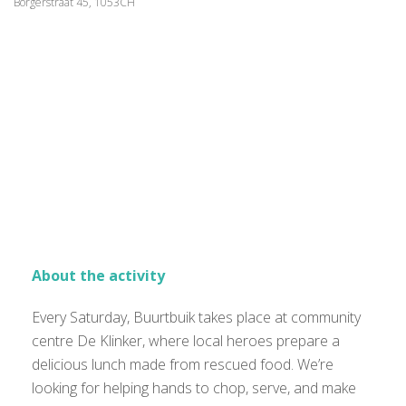
Borgerstraat 45, 1053CH
About the activity
Every Saturday, Buurtbuik takes place at community
centre De Klinker, where local heroes prepare a
delicious lunch made from rescued food. We’re
looking for helping hands to chop, serve, and make