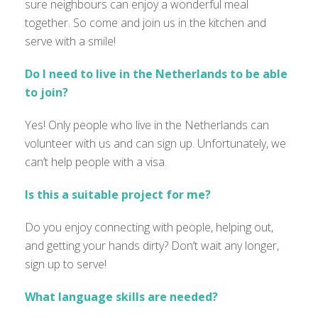
sure neighbours can enjoy a wonderful meal
together. So come and join us in the kitchen and
serve with a smile!
Do I need to live in the Netherlands to be able
to join?
Yes! Only people who live in the Netherlands can
volunteer with us and can sign up. Unfortunately, we
can’t help people with a visa.
Is this a suitable project for me?
Do you enjoy connecting with people, helping out,
and getting your hands dirty?
Don’t wait any longer,
sign up to serve!
What language skills are needed?