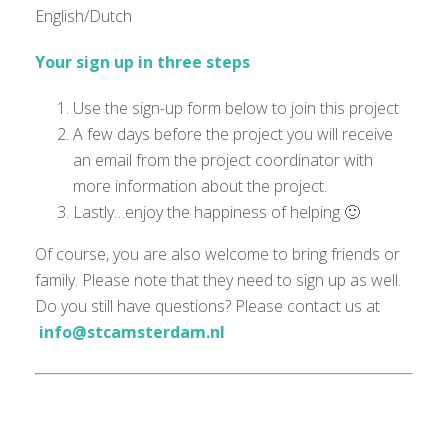
English/Dutch
Your sign up in three steps
Use the sign-up form below to join this project
A few days before the project you will receive
an email from the project coordinator with
more information about the project.
Lastly…enjoy the happiness of helping 🙂
Of course, you are also welcome to bring friends or
family. Please note that they need to sign up as well.
Do you still have questions? Please contact us at
info@stcamsterdam.nl