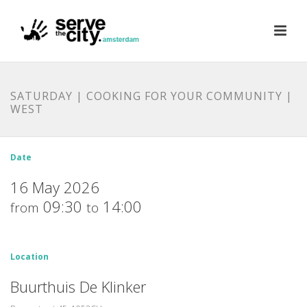
SATURDAY | COOKING FOR YOUR COMMUNITY |
WEST
Date
16 May 2026
09:30
14:00
from
to
Location
Buurthuis De Klinker