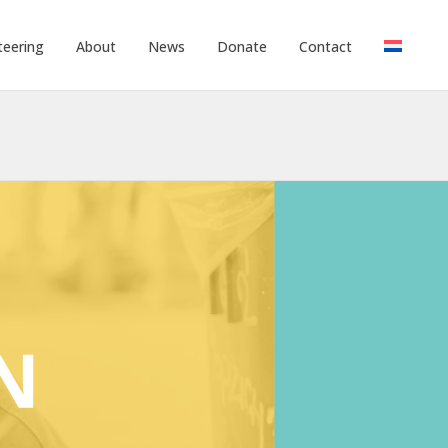
teering
About
News
Donate
Contact