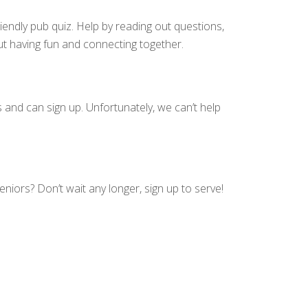
riendly pub quiz. Help by reading out questions,
bout having fun and connecting together.
 and can sign up. Unfortunately, we can’t help
seniors?
Don’t wait any longer, sign up to serve!