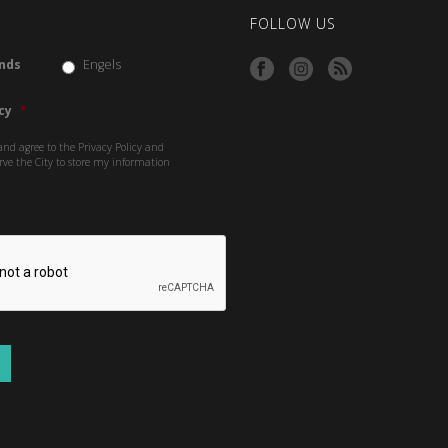
FOLLOW US
nds
Engels
cy
*
and agree to the Privacy Policy and
rve the City to store my information