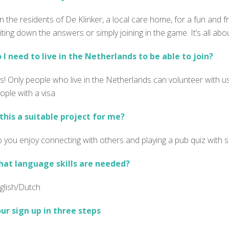
in the residents of De Klinker, a local care home, for a fun and f
iting down the answers or simply joining in the game.
It’s all a
 I need to live in the Netherlands to be able to join?
s! Only people who live in the Netherlands can volunteer with us
ople with a visa.
 this a suitable project for me?
 you enjoy connecting with others and playing a pub quiz with 
at language skills are needed?
glish/Dutch
ur sign up in three steps