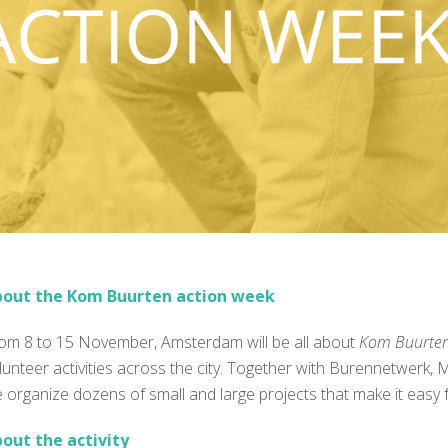
out the Kom Buurten action week
rom
8 to 15 November
, Amsterdam will be all about
Kom Buurte
lunteer activities across the city. Together with
Burennetwerk
,
M
 organize dozens of small and large projects that make it easy fo
out the activity