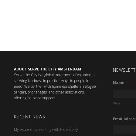
ABOUT SERVE THE CITY AMSTERDAM
NEWSLETT
Serve the City is a global movement of volunteers
showing kindness in practical ways to people in
Naam
*
need. We partner with homeless shelters, refugee
centers, orphanages, and other associations,
offering help and support.
First
RECENT NEWS
Emailadres
My experience walking with the elderly