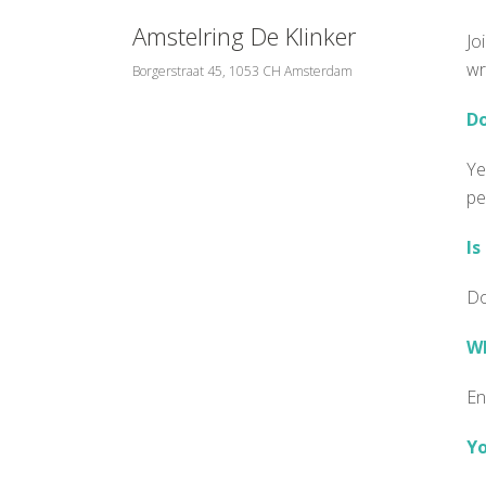
Amstelring De Klinker
Jo
wr
Borgerstraat 45, 1053 CH Amsterdam
Do
Ye
pe
Is
Do
Wh
En
Yo