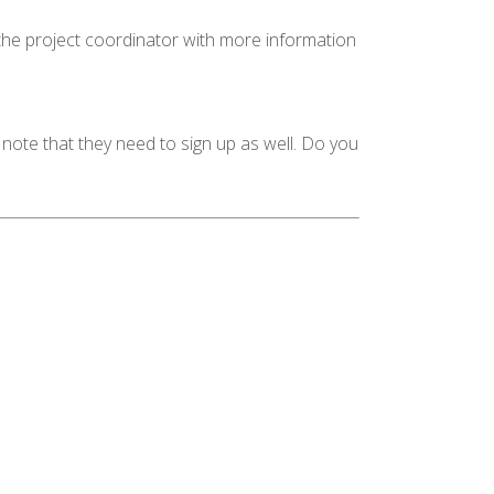
 the project coordinator with more information
 note that they need to sign up as well. Do you