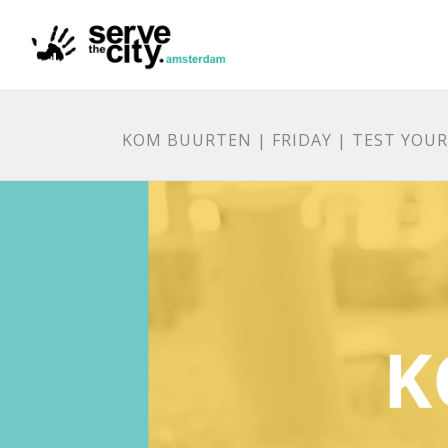
KOM BUURTEN | FRIDAY | TEST YOU