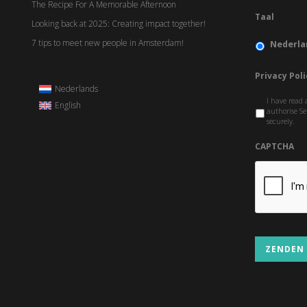
The Recipe For A Memorable Afternoon
Taal
Looking back at 2025: Creating impact together!
7 tips to meet new people in Amsterdam!
Nederla
Privacy Poli
Nederlands
I have read 
English
authorise Se
securely.
CAPTCHA