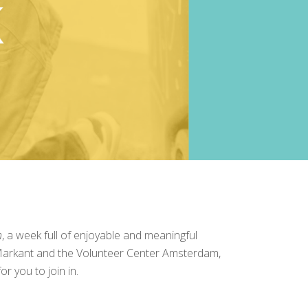
n
, a week full of enjoyable and meaningful
arkant
and the
Volunteer Center Amsterdam
,
r you to join in.