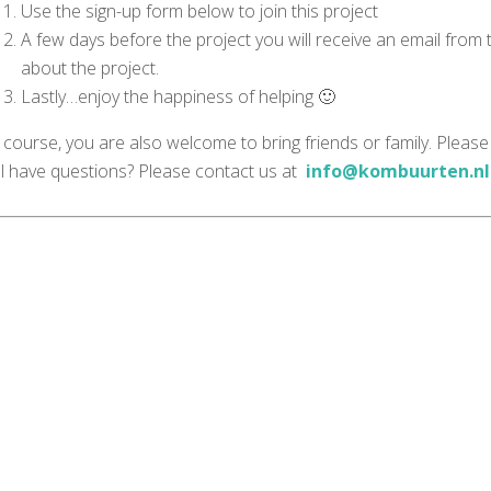
Use the sign-up form below to join this project
A few days before the project you will receive an email from
about the project.
Lastly…enjoy the happiness of helping 🙂
 course, you are also welcome to bring friends or family. Please
ill have questions? Please contact us at
info@kombuurten.nl