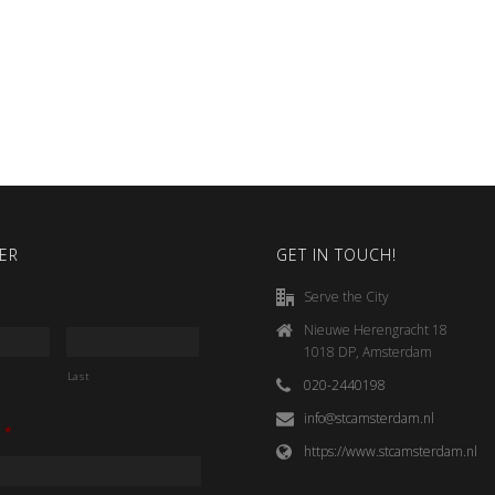
ER
GET IN TOUCH!
Serve the City
Nieuwe Herengracht 18
1018 DP, Amsterdam
Last
020-2440198
info@stcamsterdam.nl
*
https://www.stcamsterdam.nl