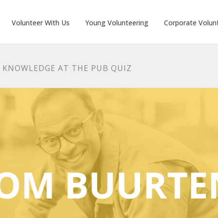
Volunteer With Us
Young Volunteering
Corporate Volun
R KNOWLEDGE AT THE PUB QUIZ