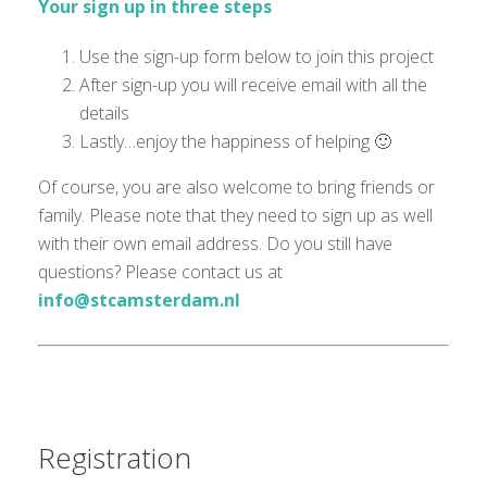
Your sign up in three steps
Use the sign-up form below to join this project
After sign-up you will receive email with all the
details
Lastly…enjoy the happiness of helping 🙂
Of course, you are also welcome to bring friends or
family. Please note that they need to sign up as well
with their own email address. Do you still have
questions? Please contact us at
info@stcamsterdam.nl
Registration