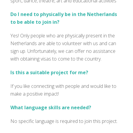
sport, dance, theatre, art and educational activities
Do I need to physically be in the Netherlands
to be able to join in?
Yes! Only people who are physically present in the
Netherlands are able to volunteer with us and can
sign up. Unfortunately, we can offer no assistance
with obtaining visas to come to the country.
Is this a suitable project for me?
If you like connecting with people and would like to
make a positive impact!
What language skills are needed?
No specific language is
required
to join this project.