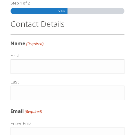
Step
1
of
2
50%
Contact Details
Name
(Required)
First
Last
Email
(Required)
Enter Email