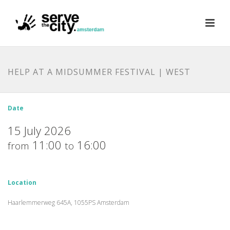
HELP AT A MIDSUMMER FESTIVAL | WEST
Date
15 July 2026
11:00
16:00
from
to
Location
Haarlemmerweg 645A, 1055PS Amsterdam