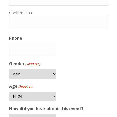
Confirm Email
Phone
Gender
(Required)
Age
(Required)
How did you hear about this event?