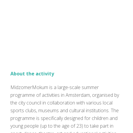
About the activity
MidzomerMokum is a large-scale summer
programme of activities in Amsterdam, organised by
the city council in collaboration with various local
sports clubs, museums and cultural institutions. The
programme is specifically designed for children and
young people (up to the age of 23) to take part in