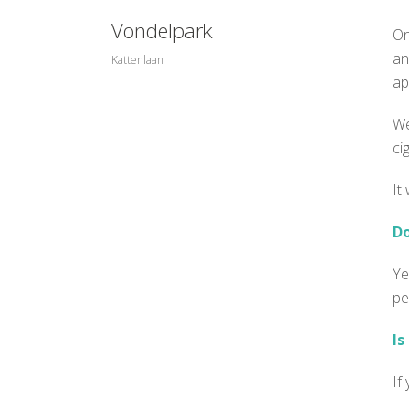
Vondelpark
On
an
Kattenlaan
ap
We
ci
It
Do
Ye
pe
Is
If