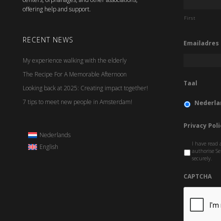
offering help and support.
First
RECENT NEWS
Emailadres
My experience walking with the elderly
The Recipe For A Memorable Afternoon
Taal
Looking back at 2025: Creating impact together!
7 tips to meet new people in Amsterdam!
Nederla
Privacy Poli
Nederlands
I have read 
English
authorise Se
securely.
CAPTCHA