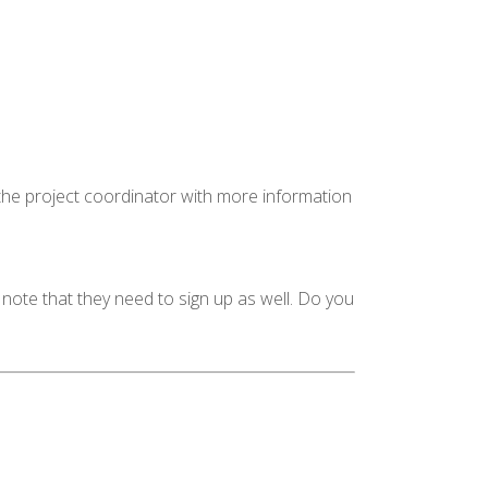
 the project coordinator with more information
 note that they need to sign up as well. Do you