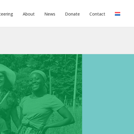
teering
About
News
Donate
Contact