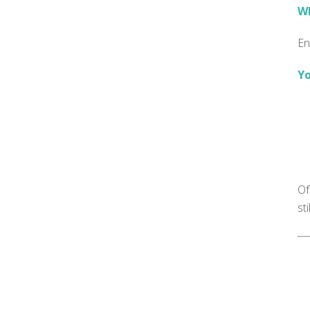
Wh
En
Yo
Of
st