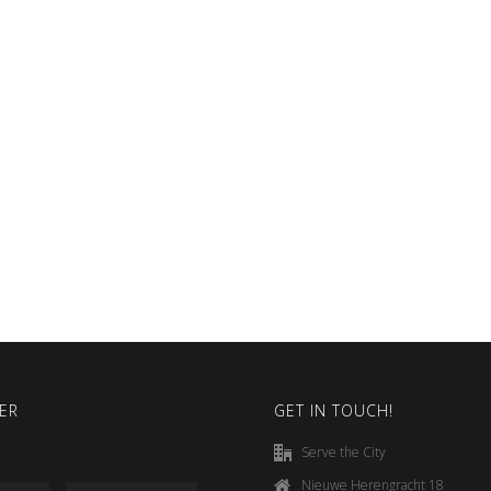
ER
GET IN TOUCH!
Serve the City
Nieuwe Herengracht 18