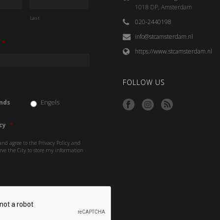
1018 DP, Amsterdam
Last
020-2440198
info@stcamsterdam.nl
*
https://www.stcamsterdam.nl
FOLLOW US
nds
Engels
cy
*
and agree to the Privacy Policy and
rve the City to store my information