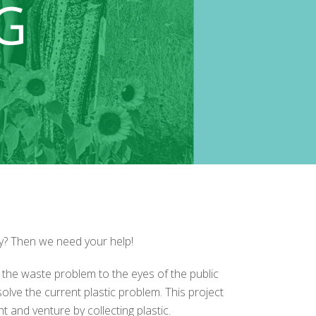
ty? Then we need your help!
 the waste problem to the eyes of the public
lve the current plastic problem. This project
t and venture by collecting plastic.