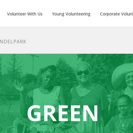
Volunteer With Us
Young Volunteering
Corporate Volun
ONDELPARK