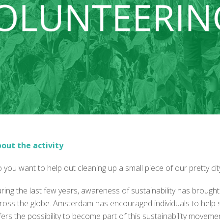
out the activity
 you want to help out cleaning up a small piece of our pretty ci
ring the last few years, awareness of sustainability has brought
ross the globe. Amsterdam has encouraged individuals to help so
fers the possibility to become part of this sustainability movemen