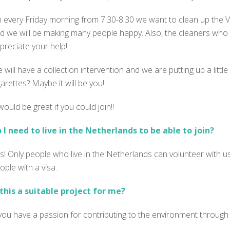
 every Friday morning from 7:30-8:30 we want to clean up the Vo
d we will be making many people happy. Also, the cleaners who us
preciate your help!
 will have a collection intervention and we are putting up a littl
garettes? Maybe it will be you!
 would be great if you could join!!
 I need to live in the Netherlands to be able to join?
s! Only people who live in the Netherlands can volunteer with us
ople with a visa.
 this a suitable project for me?
 you have a passion for contributing to the environment through 