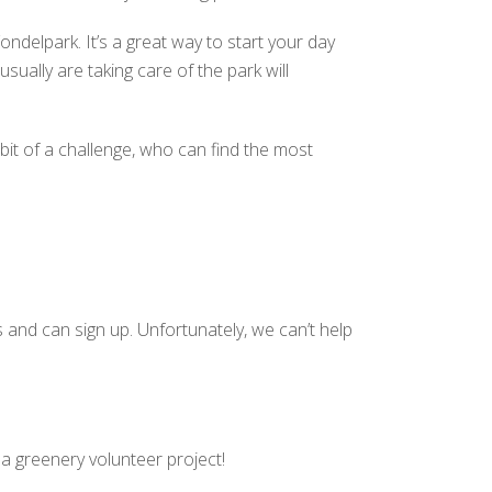
ndelpark. It’s a great way to start your day
ually are taking care of the park will
e bit of a challenge, who can find the most
 and can sign up. Unfortunately, we can’t help
a greenery volunteer project!