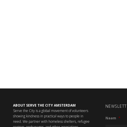
ABOUT SERVE THE CITY AMSTERDAM
NEWSLETT
Serve the City is a global movement of volunteers
showing kindness in practical ways to people in
Naam
*
need. We partner with homeless shelters, refugee
centers, orphanages, and other associations,