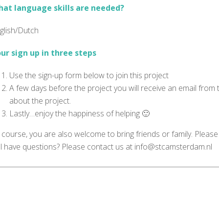
at language skills are needed?
glish/Dutch
ur sign up in three steps
Use the sign-up form below to join this project
A few days before the project you will receive an email from
about the project.
Lastly…enjoy the happiness of helping 🙂
 course, you are also welcome to bring friends or family. Please
ill have questions? Please contact us at info@stcamsterdam.nl