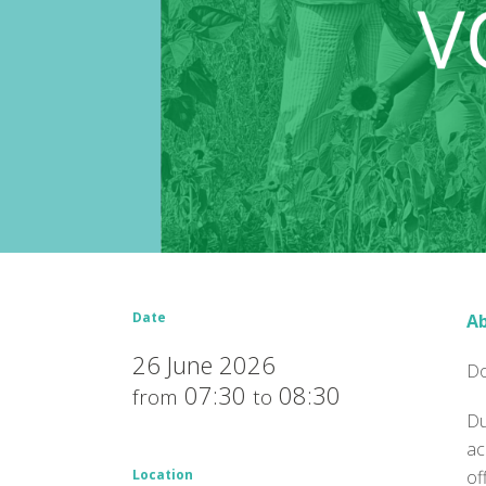
Date
Ab
26 June 2026
Do
07:30
08:30
from
to
Du
ac
Location
of