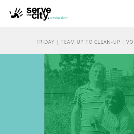
FRIDAY | TEAM UP TO CLEAN-UP | V